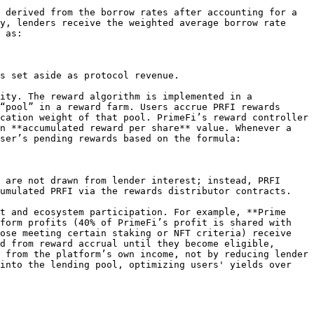
 derived from the borrow rates after accounting for a 
y, lenders receive the weighted average borrow rate 
 as:

s set aside as protocol revenue.

ity. The reward algorithm is implemented in a 
“pool” in a reward farm. Users accrue PRFI rewards 
cation weight of that pool. PrimeFi’s reward controller 
n **accumulated reward per share** value. Whenever a 
ser’s pending rewards based on the formula:

 are not drawn from lender interest; instead, PRFI 
umulated PRFI via the rewards distributor contracts.

t and ecosystem participation. For example, **Prime 
form profits (40% of PrimeFi’s profit is shared with 
ose meeting certain staking or NFT criteria) receive 
d from reward accrual until they become eligible, 
 from the platform’s own income, not by reducing lender 
into the lending pool, optimizing users' yields over 