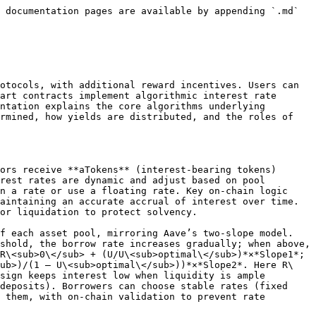
 documentation pages are available by appending `.md` 
otocols, with additional reward incentives. Users can 
art contracts implement algorithmic interest rate 
ntation explains the core algorithms underlying 
rmined, how yields are distributed, and the roles of 
ors receive **aTokens** (interest-bearing tokens) 
rest rates are dynamic and adjust based on pool 
n a rate or use a floating rate. Key on-chain logic 
aintaining an accurate accrual of interest over time. 
or liquidation to protect solvency.

f each asset pool, mirroring Aave’s two-slope model. 
shold, the borrow rate increases gradually; when above, 
R\<sub>0\</sub> + (U/U\<sub>optimal\</sub>)*×*Slope1*; 
sub>)/(1 – U\<sub>optimal\</sub>))*×*Slope2*. Here R\
sign keeps interest low when liquidity is ample 
deposits). Borrowers can choose stable rates (fixed 
 them, with on-chain validation to prevent rate 