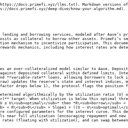
https://docs.primefi.xyz/llms.txt). Markdown versions of
s://docs.primefi.xyz/deep-dive/know-your-algorithm.md).

 lending and borrowing services, modeled after Aave’s pr
osits as collateral to borrow other assets. PrimeFi’s sm
tion mechanism to incentivize participation. This docume
rewards mechanics, including how interest rates are dete
es an over-collateralized model similar to Aave. Deposit
against deposited collateral within defined limits. Inte
nd **variable-rate** loans, allowing borrowers to lock i
raw) updates the reserve’s state and interest indices, m
factor drops below 1), the protocol flags the position f
etermined algorithmically by the utilization ratio (U) o
>)** target. When utilization is below this optimal thre
U ≤ U\<sub>optimal\</sub>* then *R\<sub>borrow\</sub> = 
b> = R\<sub>0\</sub> + Slope1 + ((U – U\<sub>optimal\</
re configured parameters for the interest curve. This de
ls near full utilization (encouraging repayment and new 
 rates (floating with utilization), and can swap between