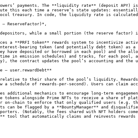
owers’ payments. The **liquidity rate** (deposit APY) is
ute this each time a reserve’s state updates: essentiall
ocol treasury. In code, the liquidity rate is calculated
 – ReserveFactor)*,

depositors, while a small portion (the reserve factor) i
ces a **PRFI token** rewards system to incentivize activ
nterest-bearing token (and potentially debt token) as a 
ey have deposited or borrowed in each pool) and the allo
time in emission schedules) and tracks, for each pool, a
y), the contract updates the pool’s accounting and the u
e – user.rewardDebt**

relative to their share of the pool’s liquidity. Rewards
w a schedule of rewards-per-second). Users can claim acc
es additional mechanics to encourage long-term engagemen
e tokens alongside Prime NFTs to receive a share of plat
r on-chain to enforce that only qualified users (e.g. th
ts can be flagged by a **BountyManager** and disqualifie
porters. (Notably, the fees shared with NFT holders come
** tool that automatically claims and reinvests rewards 