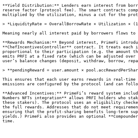
**Yield Distribution:** Lenders earn interest from borr
reserve factor (protocol fee). The smart contracts comp
multiplied by the utilization, minus a cut for the prot
> *LiquidityRate = OverallBorrowRate × Utilization × (1
Meaning nearly all interest paid by borrowers flows to 
**Rewards Mechanism:** Beyond interest, PrimeFi introdu
**ChefIncentivesController** contract. It treats each i
proportional to their participation (e.g. the amount th
emits PRFI at a fixed rate (which can be adjusted over 
user’s balance changes (deposit, withdraw, borrow, repa
> **pendingReward = user.amount × pool.accRewardPerShar
This ensures that each user earns rewards in real-time 
emissions are configured by the protocol (and can follo
**Advanced Incentives:** PrimeFi’s reward system includ
Numbers NFTs integration** allows PRFI holders who stak
these stakers). The protocol uses an eligibility checke
the full rewards. Addresses that do not meet requiremen
ensuring that the profit-sharing benefits long-term sup
yields.) PrimeFi also provides an optional **Compounder