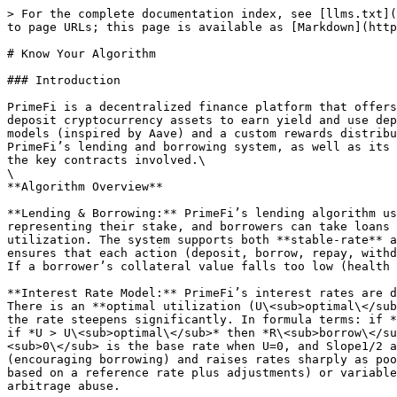
> For the complete documentation index, see [llms.txt](
to page URLs; this page is available as [Markdown](http
# Know Your Algorithm

### Introduction

PrimeFi is a decentralized finance platform that offers
deposit cryptocurrency assets to earn yield and use dep
models (inspired by Aave) and a custom rewards distribu
PrimeFi’s lending and borrowing system, as well as its 
the key contracts involved.\

\

**Algorithm Overview**

**Lending & Borrowing:** PrimeFi’s lending algorithm us
representing their stake, and borrowers can take loans 
utilization. The system supports both **stable-rate** a
ensures that each action (deposit, borrow, repay, withd
If a borrower’s collateral value falls too low (health 
**Interest Rate Model:** PrimeFi’s interest rates are d
There is an **optimal utilization (U\<sub>optimal\</sub
the rate steepens significantly. In formula terms: if *
if *U > U\<sub>optimal\</sub>* then *R\<sub>borrow\</su
<sub>0\</sub> is the base rate when U=0, and Slope1/2 a
(encouraging borrowing) and raises rates sharply as poo
based on a reference rate plus adjustments) or variable
arbitrage abuse.
