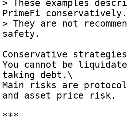
> These examples descri
PrimeFi conservatively.\
> They are not recommen
safety.

Conservative strategies
You cannot be liquidate
taking debt.\

Main risks are protocol
and asset price risk.

***
