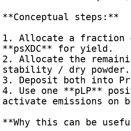
**Conceptual steps:**

1. Allocate a fraction 
**psXDC** for yield.

2. Allocate the remaini
stability / dry powder.

3. Deposit both into Pr
4. Use one **pLP** posi
activate emissions on b
**Why this can be useful