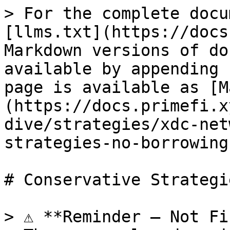
> For the complete docu
[llms.txt](https://docs
Markdown versions of do
available by appending 
page is available as [M
(https://docs.primefi.x
dive/strategies/xdc-net
strategies-no-borrowing
# Conservative Strategi
> ⚠️ **Reminder – Not Fi