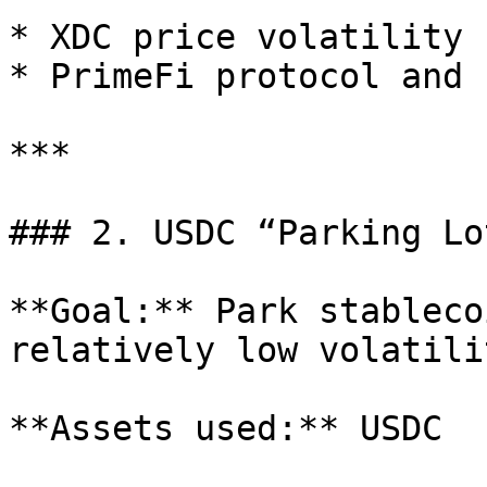
* XDC price volatility 
* PrimeFi protocol and 
***

### 2. USDC “Parking Lot
**Goal:** Park stableco
relatively low volatili
**Assets used:** USDC
