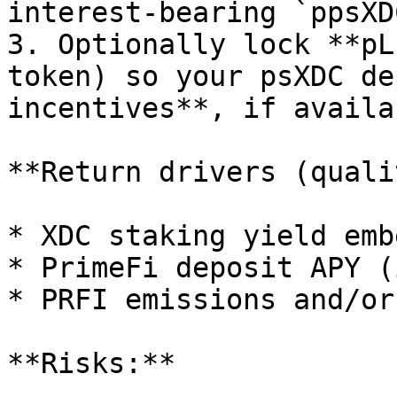
interest‑bearing `ppsXDC
3. Optionally lock **pL
token) so your psXDC de
incentives**, if availab
**Return drivers (quali
* XDC staking yield emb
* PrimeFi deposit APY (
* PRFI emissions and/or
**Risks:**
