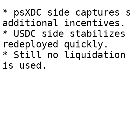
* psXDC side captures s
additional incentives.

* USDC side stabilizes 
redeployed quickly.

* Still no liquidation 