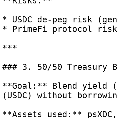
**Risks:**

* USDC de‑peg risk (gen
* PrimeFi protocol risk
***

### 3. 50/50 Treasury B
**Goal:** Blend yield (
(USDC) without borrowing
**Assets used:** psXDC,