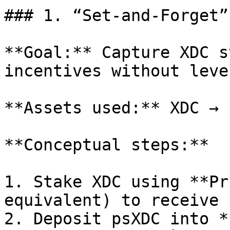
### 1. “Set‑and‑Forget”
**Goal:** Capture XDC s
incentives without leve
**Assets used:** XDC → 
**Conceptual steps:**

1. Stake XDC using **Pr
equivalent) to receive 
2. Deposit psXDC into *