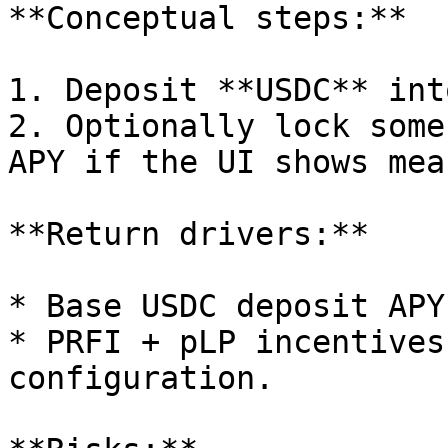
**Conceptual steps:**

1. Deposit **USDC** int
2. Optionally lock some
APY if the UI shows mea
**Return drivers:**

* Base USDC deposit APY
* PRFI + pLP incentives
configuration.
