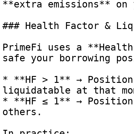
**extra emissions** on 
### Health Factor & Liq
PrimeFi uses a **Health
safe your borrowing pos
* **HF > 1** → Position
liquidatable at that mo
* **HF ≤ 1** → Position
others.

In practice:
