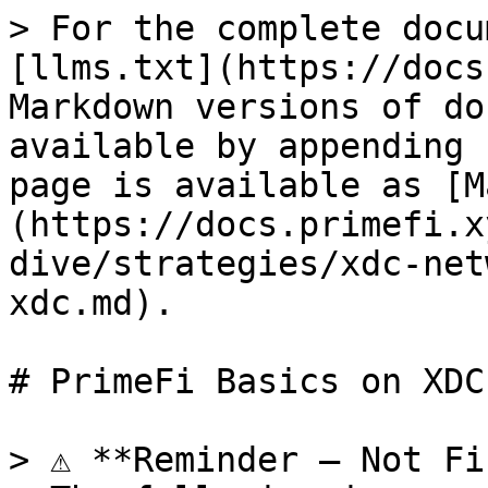
> For the complete docu
[llms.txt](https://docs
Markdown versions of do
available by appending 
page is available as [M
(https://docs.primefi.x
dive/strategies/xdc-net
xdc.md).

# PrimeFi Basics on XDC

> ⚠️ **Reminder – Not Fi