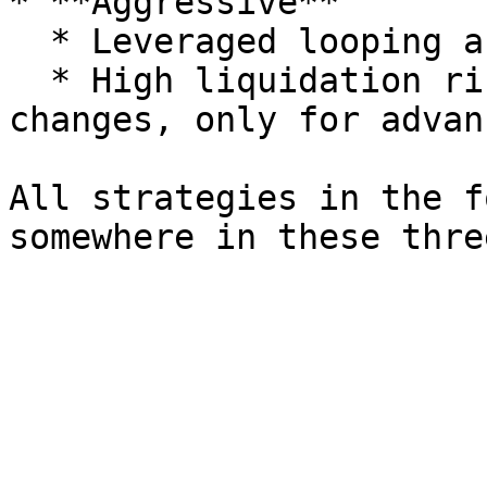
* **Aggressive**

  * Leveraged looping and more complex structures.

  * High liquidation risk, sensitive to APR 
changes, only for advan
All strategies in the f