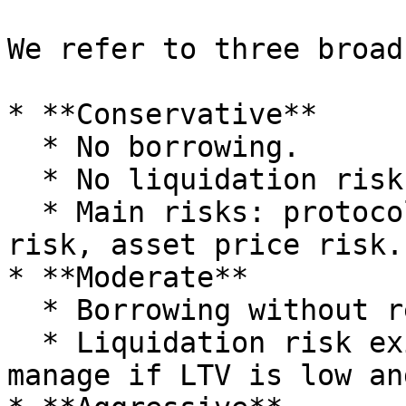
We refer to three broad
* **Conservative**

  * No borrowing.

  * No liquidation risk.

  * Main risks: protocol risk, smart contract 
risk, asset price risk.

* **Moderate**

  * Borrowing without recursive loops.

  * Liquidation risk exists but is easier to 
manage if LTV is low an