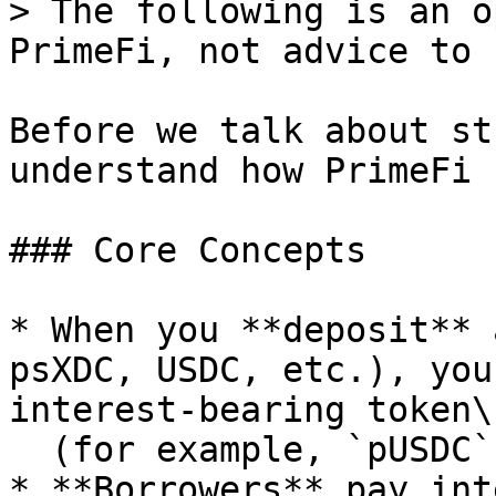
> The following is an o
PrimeFi, not advice to 
Before we talk about st
understand how PrimeFi 
### Core Concepts

* When you **deposit** 
psXDC, USDC, etc.), you
interest‑bearing token\

  (for example, `pUSDC` or `ppsXDC`).

* **Borrowers** pay int