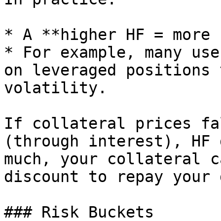
* A **higher HF = more 
* For example, many use
on leveraged positions 
volatility.

If collateral prices fa
(through interest), HF 
much, your collateral c
discount to repay your 
### Risk Buckets
