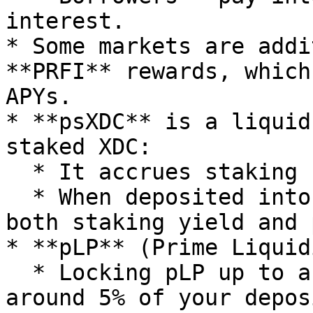
interest.

* Some markets are addi
**PRFI** rewards, which
APYs.

* **psXDC** is a liquid
staked XDC:

  * It accrues staking rewards from masternodes.

  * When deposited into PrimeFi, psXDC can earn 
both staking yield and 
* **pLP** (Prime Liquid
  * Locking pLP up to a certain threshold (e.g., 
around 5% of your depos