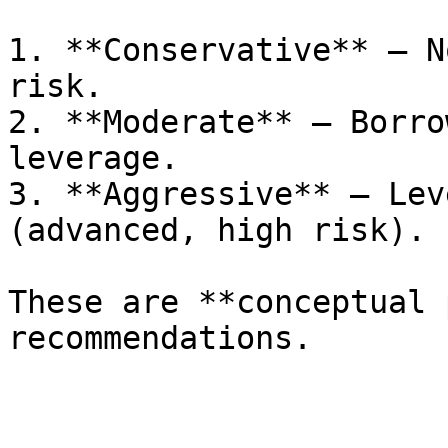
1. **Conservative** – N
risk.

2. **Moderate** – Borro
leverage.

3. **Aggressive** – Lev
(advanced, high risk).

These are **conceptual 