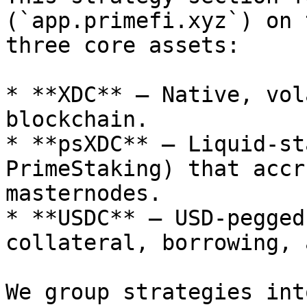
(`app.primefi.xyz`) on 
three core assets:

* **XDC** – Native, vol
blockchain.

* **psXDC** – Liquid‑st
PrimeStaking) that accr
masternodes.

* **USDC** – USD‑pegged
collateral, borrowing, 
We group strategies int