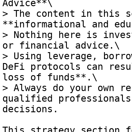
Advice**\

> The content in this s
**informational and edu
> Nothing here is inves
or financial advice.\

> Using leverage, borro
DeFi protocols can resu
loss of funds**.\

> Always do your own re
qualified professionals
decisions.

This strategy section f