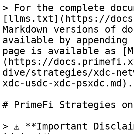
> For the complete docu
[llms.txt](https://docs
Markdown versions of do
available by appending 
page is available as [M
(https://docs.primefi.x
dive/strategies/xdc-net
xdc-usdc-xdc-psxdc.md).

# PrimeFi Strategies on
> ⚠️ **Important Disclai