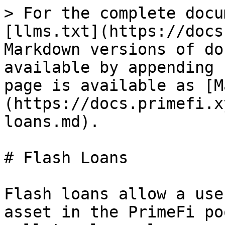
> For the complete docu
[llms.txt](https://docs
Markdown versions of do
available by appending 
page is available as [M
(https://docs.primefi.x
loans.md).

# Flash Loans

Flash loans allow a use
asset in the PrimeFi po