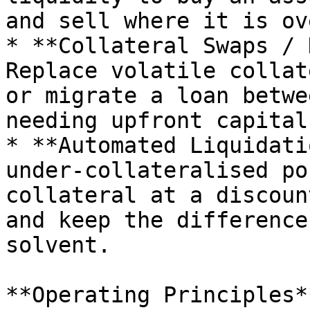
and sell where it is ov
* **Collateral Swaps / 
Replace volatile collat
or migrate a loan betwe
needing upfront capital.
* **Automated Liquidati
under-collateralised po
collateral at a discoun
and keep the difference
solvent.

**Operating Principles**