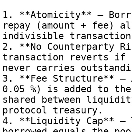
1. **Atomicity** – Borr
repay (amount + fee) al
indivisible transaction.
2. **No Counterparty Ri
transaction reverts if 
never carries outstandi
3. **Fee Structure** – 
0.05 %) is added to the
shared between liquidit
protocol treasury.

4. **Liquidity Cap** – 
borrowed equals the poo