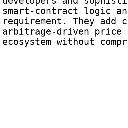
developers and sophisti
smart-contract logic an
requirement. They add c
arbitrage-driven price 