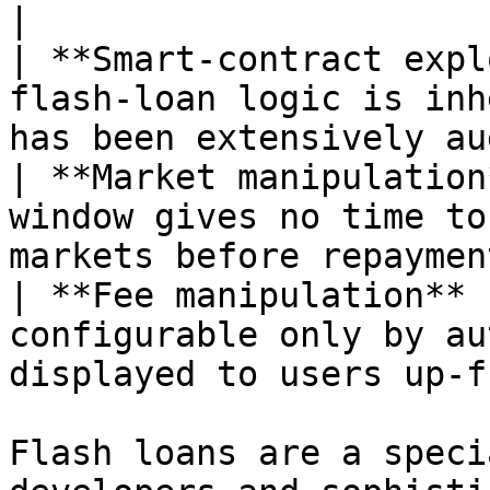
|

| **Smart-contract expl
flash-loan logic is inh
has been extensively au
| **Market manipulation
window gives no time to
markets before repaymen
| **Fee manipulation** 
configurable only by au
displayed to users up-f
Flash loans are a speci