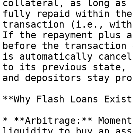
collateral, as long as 
fully repaid within the
transaction (i.e., with
If the repayment plus a
before the transaction 
is automatically cancel
to its previous state, 
and depositors stay pro
**Why Flash Loans Exist*
* **Arbitrage:** Moment
liquidity to buy an ass