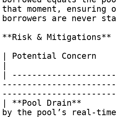
that moment, ensuring o
borrowers are never sta
**Risk & Mitigations**

| Potential Concern           | Safeguard                                  
|

| ---------------------
-----------------------
-----------------------
| **Pool Drain**       
by the pool’s real-time free liquidity.          