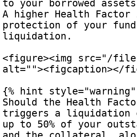
to your borrowed assets
A higher Health Factor 
protection of your fund
liquidation.

<figure><img src="/file
alt=""><figcaption></fi
{% hint style="warning" 
Should the Health Facto
triggers a liquidation 
up to 50% of your outst
and the collateral, alo