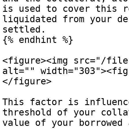
is used to cover this r
liquidated from your de
settled.

{% endhint %}

<figure><img src="/file
alt="" width="303"><fig
</figure>

This factor is influenc
threshold of your colla
value of your borrowed 