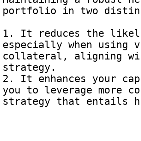
portfolio in two distin
1. It reduces the likel
especially when using v
collateral, aligning wi
strategy.

2. It enhances your cap
you to leverage more co