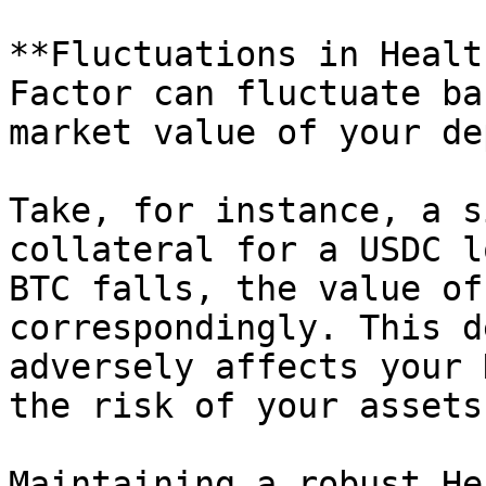
**Fluctuations in Healt
Factor can fluctuate ba
market value of your de
Take, for instance, a s
collateral for a USDC l
BTC falls, the value of
correspondingly. This d
adversely affects your 
the risk of your assets
Maintaining a robust He