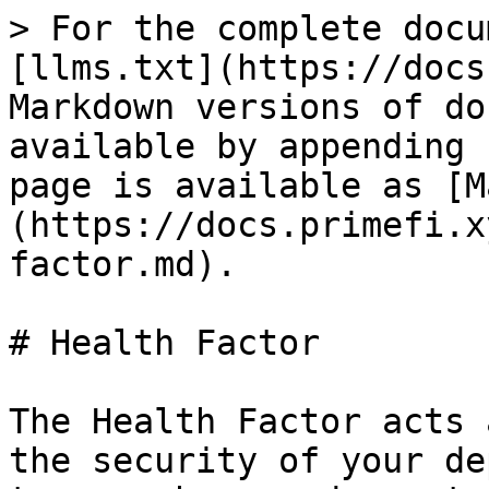
> For the complete docu
[llms.txt](https://docs
Markdown versions of do
available by appending 
page is available as [M
(https://docs.primefi.x
factor.md).

# Health Factor

The Health Factor acts 
the security of your de