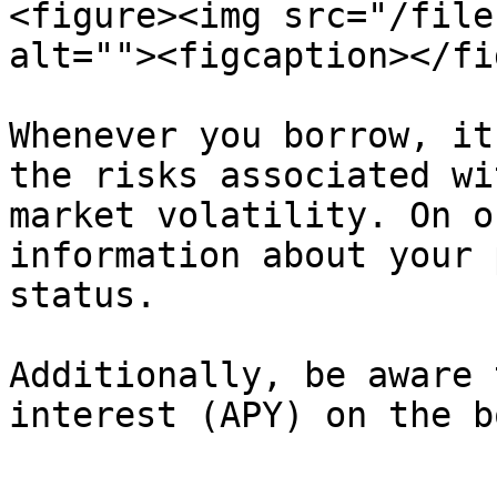
<figure><img src="/file
alt=""><figcaption></fi
Whenever you borrow, it
the risks associated wi
market volatility. On o
information about your 
status.

Additionally, be aware 