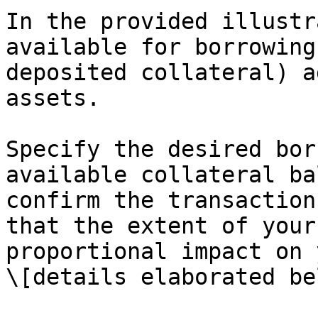
In the provided illustr
available for borrowing
deposited collateral) a
assets.

Specify the desired bor
available collateral ba
confirm the transaction
that the extent of your
proportional impact on 
\[details elaborated be