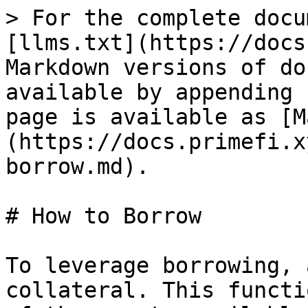
> For the complete docu
[llms.txt](https://docs
Markdown versions of do
available by appending 
page is available as [M
(https://docs.primefi.x
borrow.md).

# How to Borrow

To leverage borrowing, 
collateral. This functi