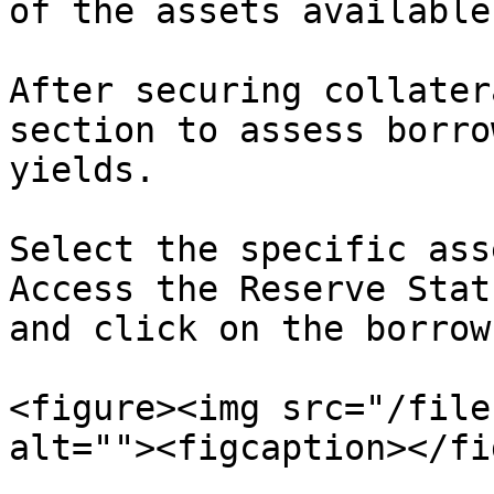
of the assets available
After securing collater
section to assess borro
yields.

Select the specific ass
Access the Reserve Stat
and click on the borrow
<figure><img src="/file
alt=""><figcaption></fi