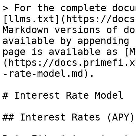
> For the complete docu
[llms.txt](https://docs
Markdown versions of do
available by appending 
page is available as [M
(https://docs.primefi.x
-rate-model.md).

# Interest Rate Model

## Interest Rates (APY)