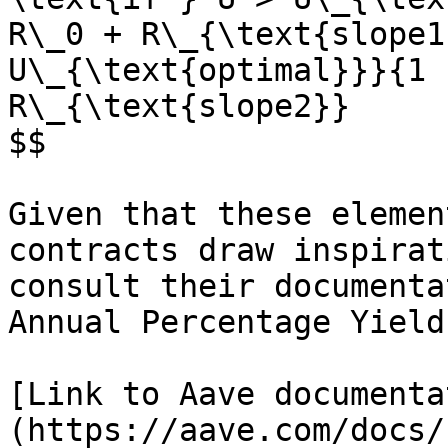
R\_0 + R\_{\text{slope1
U\_{\text{optimal}}}{1 
R\_{\text{slope2}}

$$

Given that these elemen
contracts draw inspirat
consult their documenta
Annual Percentage Yield
[Link to Aave documenta
(https://aave.com/docs/