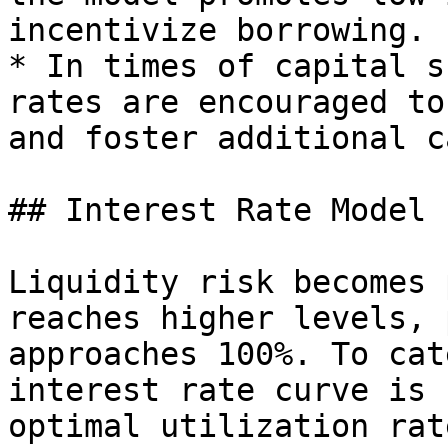
incentivize borrowing.

* In times of capital s
rates are encouraged to
and foster additional c
## Interest Rate Model

Liquidity risk becomes 
reaches higher levels, 
approaches 100%. To cat
interest rate curve is 
optimal utilization rat