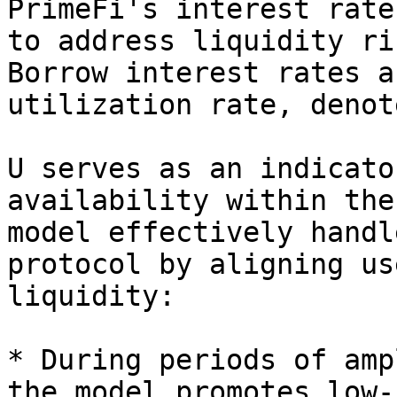
PrimeFi's interest rate
to address liquidity ri
Borrow interest rates a
utilization rate, denot
U serves as an indicato
availability within the
model effectively handl
protocol by aligning us
liquidity:

* During periods of amp
the model promotes low-