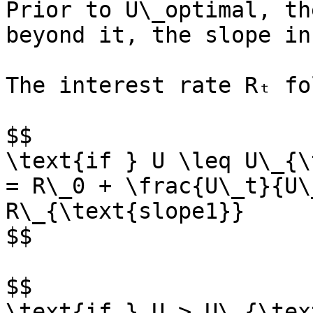
Prior to U\_optimal, th
beyond it, the slope in
The interest rate Rₜ fo
$$

\text{if } U \leq U\_{\
= R\_0 + \frac{U\_t}{U\
R\_{\text{slope1}}

$$

$$

\text{if } U > U\_{\tex