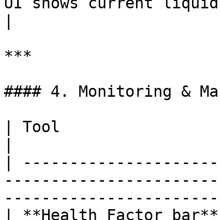
UI shows current liquidity in real t
|

***

#### 4. Monitoring & Ma
| Tool                  | Purpose                                                                      
|

| ---------------------
-----------------------
-----------------------
| **Health Factor bar**