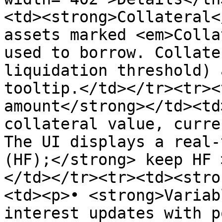
<td><strong>Collateral<
assets marked <em>Colla
used to borrow. Collate
liquidation threshold) 
tooltip.</td></tr><tr><
amount</strong></td><td
collateral value, curre
The UI displays a real-
(HF);</strong> keep HF 
</td></tr><tr><td><stro
<td><p>• <strong>Variab
interest updates with p