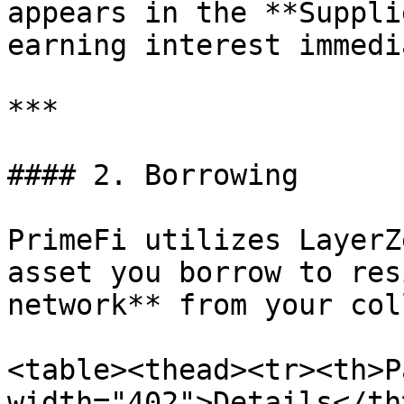
appears in the **Suppli
earning interest immedi
***

#### 2. Borrowing

PrimeFi utilizes LayerZ
asset you borrow to res
network** from your col
<table><thead><tr><th>P
width="402">Details</th