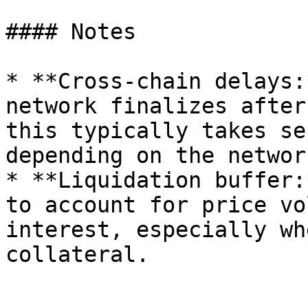
#### Notes

* **Cross-chain delays:
network finalizes after
this typically takes se
depending on the networ
* **Liquidation buffer:
to account for price vo
interest, especially wh