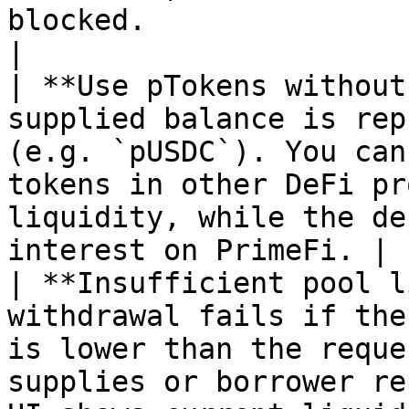
blocked.                                                       
|

| **Use pTokens without
supplied balance is rep
(e.g. `pUSDC`). You can
tokens in other DeFi pr
liquidity, while the de
interest on PrimeFi. |

| **Insufficient pool l
withdrawal fails if the
is lower than the reque
supplies or borrower re