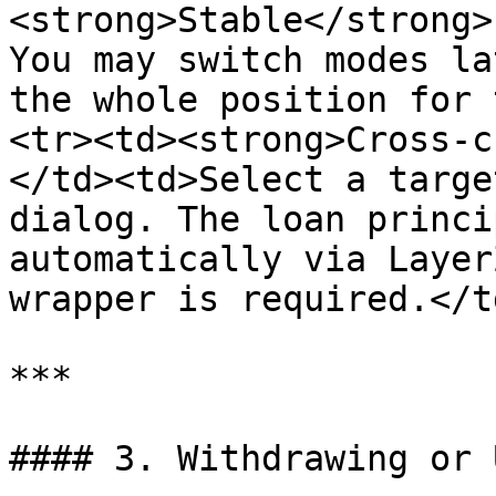
<strong>Stable</strong>
You may switch modes la
the whole position for 
<tr><td><strong>Cross-c
</td><td>Select a targe
dialog. The loan princi
automatically via Layer
wrapper is required.</t
***

#### 3. Withdrawing or 