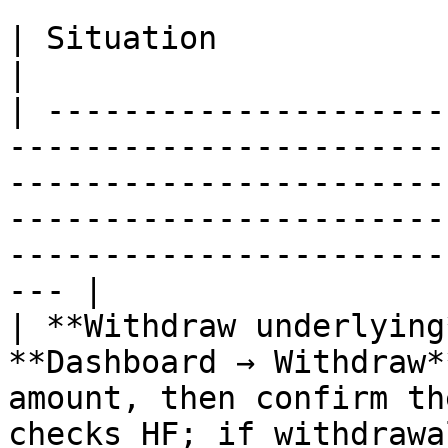
| Situation                           | Action                                                                                 
|

| ---------------------
-----------------------
-----------------------
-----------------------
-----------------------
--- |

| **Withdraw underlying
**Dashboard → Withdraw*
amount, then confirm th
checks HF; if withdrawa