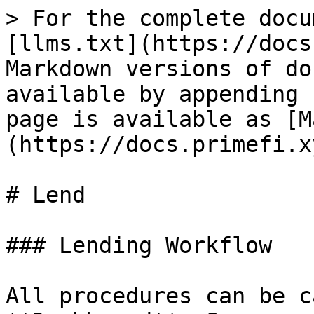
> For the complete docu
[llms.txt](https://docs
Markdown versions of do
available by appending 
page is available as [M
(https://docs.primefi.x
# Lend

### Lending Workflow

All procedures can be c