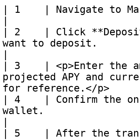
| 1    | Navigate to Markets or Dashboard.                          
|

| 2    | Click **Deposi
want to deposit.                                                            
|

| 3    | <p>Enter the a
projected APY and curre
for reference.</p>     
| 4    | Confirm the on
wallet.                                                                    
|

| 5    | After the tran