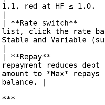
1.1, red at HF ≤ 1.0.                                                                             
|

| **Rate switch**      
list, click the rate ba
Stable and Variable (subject
|

| **Repay**            
repayment reduces debt 
amount to *Max* repays 
balance. |

***
