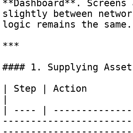
**Dashboard**. Screens 
slightly between networ
logic remains the same.

***

#### 1. Supplying Assets
| Step | Action                                                                                                              
|

| ---- | --------------
-----------------------
------------------------