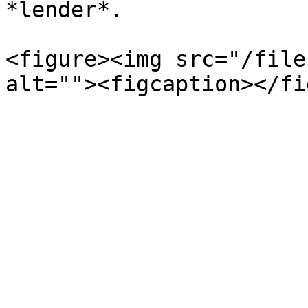
*lender*.

<figure><img src="/file