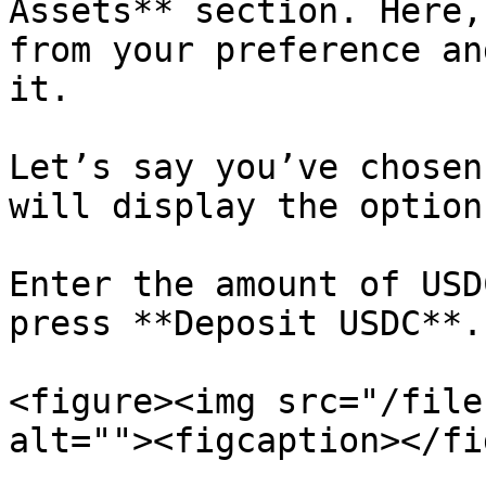
Assets** section. Here,
from your preference an
it.

Let’s say you’ve chosen
will display the option
Enter the amount of USD
press **Deposit USDC**.

<figure><img src="/file
alt=""><figcaption></fi