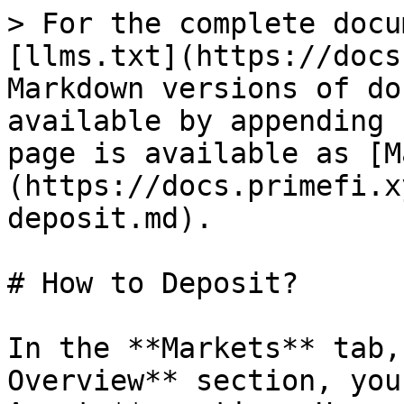
> For the complete docu
[llms.txt](https://docs
Markdown versions of do
available by appending 
page is available as [M
(https://docs.primefi.x
deposit.md).

# How to Deposit?

In the **Markets** tab,
Overview** section, you