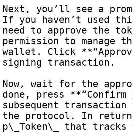
Next, you’ll see a prom
If you haven’t used thi
need to approve the tok
permission to manage th
wallet. Click **“Approv
signing transaction.

Now, wait for the appro
done, press **“Confirm 
subsequent transaction 
the protocol. In return
p\_Token\_ that tracks 