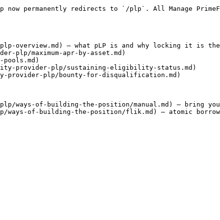
p now permanently redirects to `/plp`. All Manage PrimeF
plp-overview.md) — what pLP is and why locking it is the
der-plp/maximum-apr-by-asset.md)

-pools.md)

ity-provider-plp/sustaining-eligibility-status.md)

y-provider-plp/bounty-for-disqualification.md)

plp/ways-of-building-the-position/manual.md) — bring you