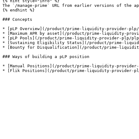
{% hint style="info" %}

The `/manage-prime` URL from earlier versions of the ap
{% endhint %}

### Concepts

* [pLP Overview](/product/prime-liquidity-provider-plp/
* [Maximum APR by asset](/product/prime-liquidity-provi
* [pLP Pools](/product/prime-liquidity-provider-plp/plp
* [Sustaining Eligibility Status](/product/prime-liquid
* [Bounty for Disqualification](/product/prime-liquidit
### Ways of building a pLP position

* [Manual Positions](/product/prime-liquidity-provider-