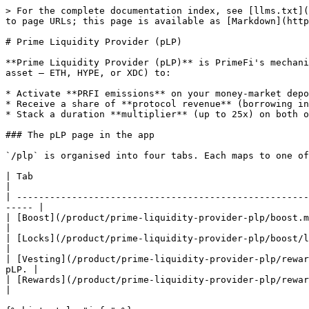
> For the complete documentation index, see [llms.txt](
to page URLs; this page is available as [Markdown](http
# Prime Liquidity Provider (pLP)

**Prime Liquidity Provider (pLP)** is PrimeFi's mechani
asset — ETH, HYPE, or XDC) to:

* Activate **PRFI emissions** on your money-market depo
* Receive a share of **protocol revenue** (borrowing in
* Stack a duration **multiplier** (up to 25x) on both o
### The pLP page in the app

`/plp` is organised into four tabs. Each maps to one of
| Tab                                                                 | What you do there                 
|

| -----------------------------------------------------
----- |

| [Boost](/product/prime-liquidity-provider-plp/boost.md) 
|

| [Locks](/product/prime-liquidity-provider-plp/boost/lock
|

| [Vesting](/product/prime-liquidity-provider-plp/rewar
pLP. |

| [Rewards](/product/prime-liquidity-provider-plp/rewards.md)      
|
