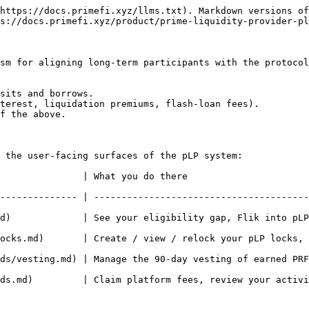
https://docs.primefi.xyz/llms.txt). Markdown versions of
s://docs.primefi.xyz/product/prime-liquidity-provider-pl
sm for aligning long-term participants with the protocol
sits and borrows.

terest, liquidation premiums, flash-loan fees).

f the above.

 the user-facing surfaces of the pLP system:

                                                                  
-------------- | ---------------------------------------
            | See your eligibility gap, Flik into pLP, simul
s.md)       | Create / view / relock your pLP locks, toggle
ds/vesting.md) | Manage the 90-day vesting of earned PRF
   | Claim platform fees, review your activity log, enable auto-compo