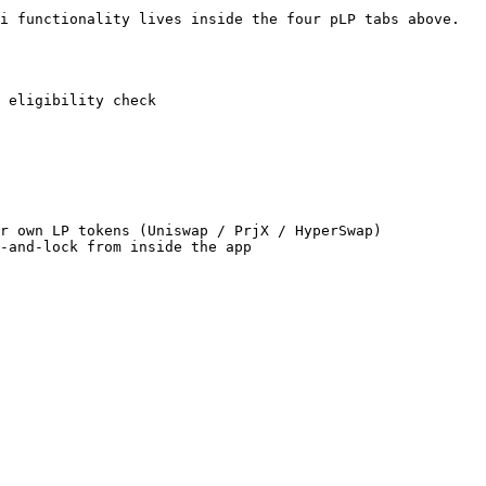
i functionality lives inside the four pLP tabs above.

 eligibility check

r own LP tokens (Uniswap / PrjX / HyperSwap)
