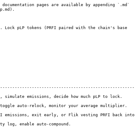
 documentation pages are available by appending `.md` 
p.md).

. Lock pLP tokens (PRFI paired with the chain's base 
-------------------------------------------------------
ate emissions, decide how much pLP to lock.           
 auto-relock, monitor your average multiplier.         
I emissions, exit early, or Flik vesting PRFI back into 
und.                                