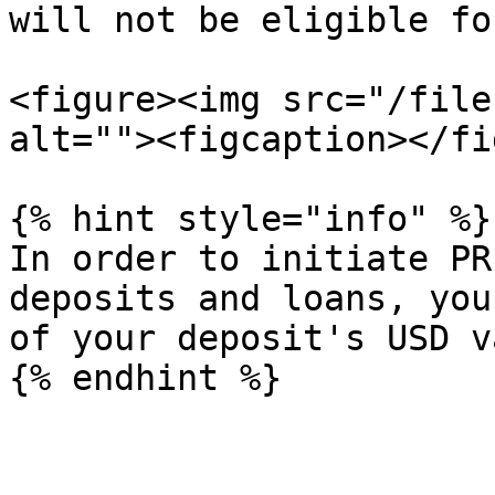
will not be eligible fo
<figure><img src="/file
alt=""><figcaption></fi
{% hint style="info" %}

In order to initiate PR
deposits and loans, you
of your deposit's USD v