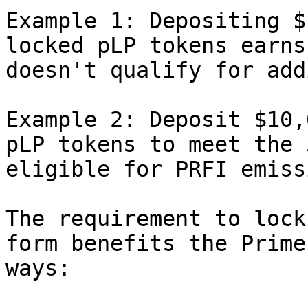
Example 1: Depositing $
locked pLP tokens earns
doesn't qualify for add
Example 2: Deposit $10,
pLP tokens to meet the 
eligible for PRFI emiss
The requirement to lock
form benefits the Prime
ways:
