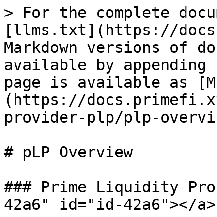
> For the complete docu
[llms.txt](https://docs
Markdown versions of do
available by appending 
page is available as [M
(https://docs.primefi.x
provider-plp/plp-overvi
# pLP Overview

### Prime Liquidity Pro
42a6" id="id-42a6"></a>
