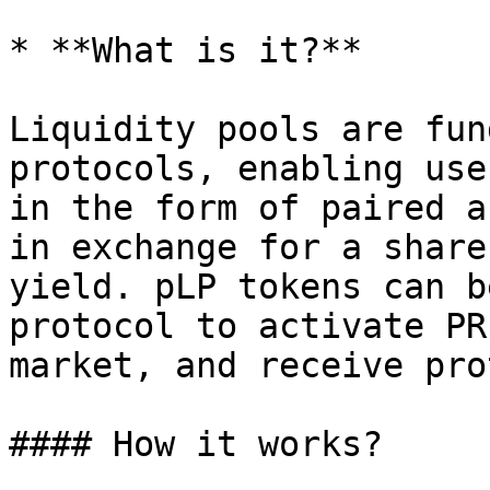
* **What is it?**

Liquidity pools are fun
protocols, enabling use
in the form of paired a
in exchange for a share
yield. pLP tokens can b
protocol to activate PR
market, and receive pro
#### How it works?
