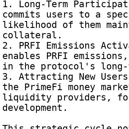
1. Long-Term Participat
commits users to a spec
likelihood of them main
collateral.

2. PRFI Emissions Activ
enables PRFI emissions,
in the protocol's long-
3. Attracting New Users
the PrimeFi money marke
liquidity providers, fo
development.

This strategic cycle no