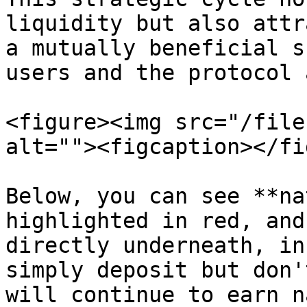
liquidity but also attr
a mutually beneficial s
users and the protocol 
<figure><img src="/file
alt=""><figcaption></fi
Below, you can see **na
highlighted in red, and
directly underneath, in
simply deposit but don'
will continue to earn n