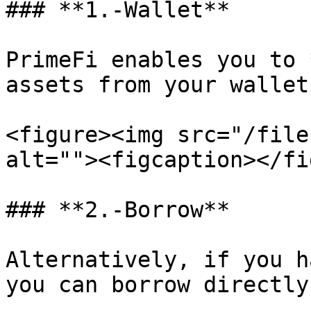
### **1.-Wallet**

PrimeFi enables you to 
assets from your wallet.
<figure><img src="/file
alt=""><figcaption></fi
### **2.-Borrow**

Alternatively, if you h
you can borrow directly