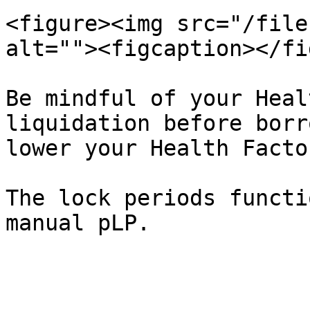
<figure><img src="/file
alt=""><figcaption></fi
Be mindful of your Heal
liquidation before borr
lower your Health Facto
The lock periods functi