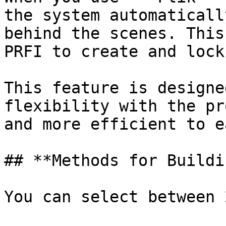
the system automaticall
behind the scenes. This
PRFI to create and lock
This feature is designe
flexibility with the pr
and more efficient to e
## **Methods for Buildi
You can select between 