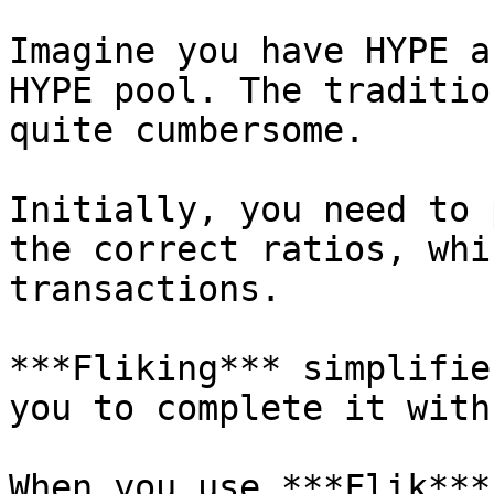
Imagine you have HYPE a
HYPE pool. The traditio
quite cumbersome.

Initially, you need to 
the correct ratios, whi
transactions.

***Fliking*** simplifie
you to complete it with
When you use ***Flik***