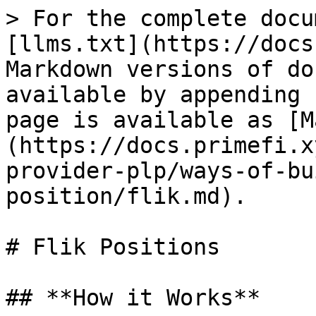
> For the complete docu
[llms.txt](https://docs
Markdown versions of do
available by appending 
page is available as [M
(https://docs.primefi.x
provider-plp/ways-of-bu
position/flik.md).

# Flik Positions

## **How it Works**
