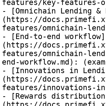
features/key-features-o
- [Omnichain Lending & 
(https://docs.primefi.x
features/omnichain-lend
- [End-to-end workflow]
(https://docs.primefi.x
features/omnichain-lend
end-workflow.md): (examp
- [Innovations in Lendi
(https://docs.primefi.x
features/innovations-in
- [Rewards distribution
(https://docs.primefi.x