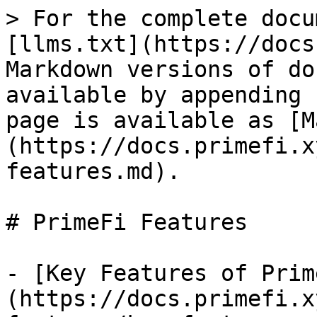
> For the complete docu
[llms.txt](https://docs
Markdown versions of do
available by appending 
page is available as [M
(https://docs.primefi.x
features.md).

# PrimeFi Features

- [Key Features of Prim
(https://docs.primefi.x