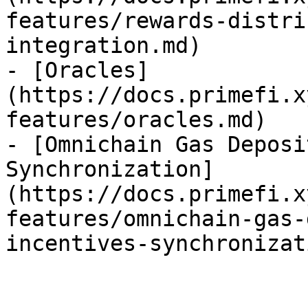
features/rewards-distri
integration.md)

- [Oracles]
(https://docs.primefi.x
features/oracles.md)

- [Omnichain Gas Deposi
Synchronization]
(https://docs.primefi.x
features/omnichain-gas-