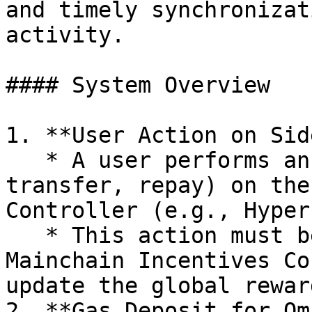
and timely synchronizat
activity.

#### System Overview

1. **User Action on Sid
   * A user performs an action (deposit, borrow, 
transfer, repay) on the
Controller (e.g., Hyper
   * This action must be registered on the 
Mainchain Incentives Co
update the global rewar
2. **Gas Deposit for Om