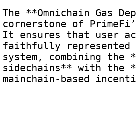
The **Omnichain Gas Dep
cornerstone of PrimeFi’
It ensures that user ac
faithfully represented 
system, combining the *
sidechains** with the *