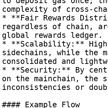
to deposit gas once; th
complexity of cross-cha
* **Fair Rewards Distri
regardless of chain, ar
global rewards ledger.

* **Scalability:** High
sidechains, while the m
consolidated and lightw
* **Security:** By cent
on the mainchain, the s
inconsistencies or doub
#### Example Flow
