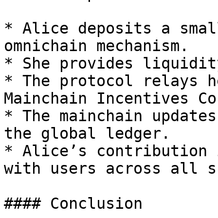
* Alice deposits a smal
omnichain mechanism.

* She provides liquidit
* The protocol relays h
Mainchain Incentives Co
* The mainchain updates
the global ledger.

* Alice’s contribution 
with users across all s
#### Conclusion
