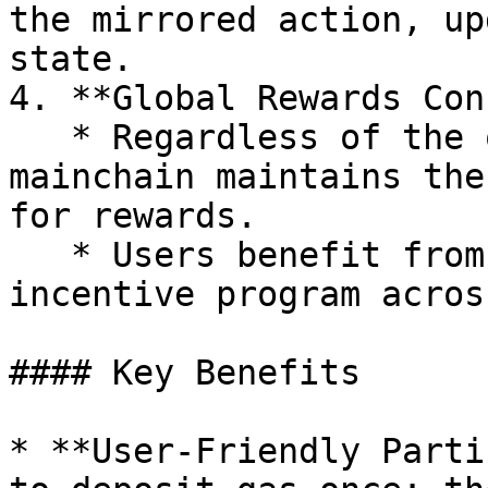
the mirrored action, up
state.

4. **Global Rewards Con
   * Regardless of the originating chain, the 
mainchain maintains the
for rewards.

   * Users benefit from a unified and fair 
incentive program acros
#### Key Benefits

* **User-Friendly Parti