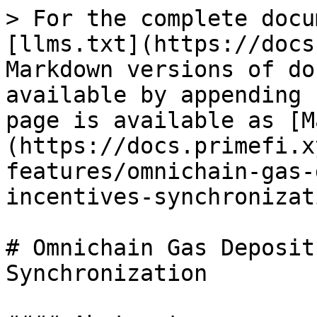
> For the complete docu
[llms.txt](https://docs
Markdown versions of do
available by appending 
page is available as [M
(https://docs.primefi.x
features/omnichain-gas-
incentives-synchronizat
# Omnichain Gas Deposit
Synchronization
