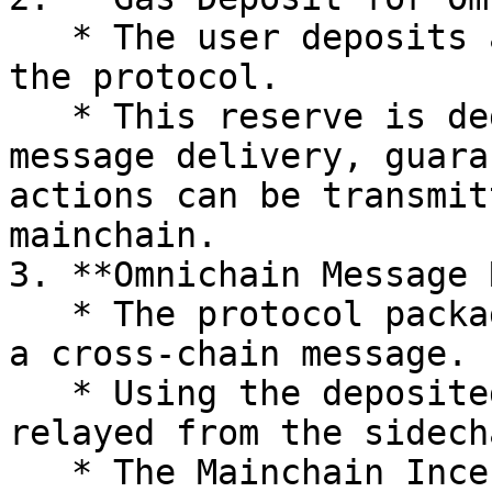
   * The user deposits a small amount of gas into 
the protocol.

   * This reserve is dedicated to omnichain 
message delivery, guara
actions can be transmit
mainchain.

3. **Omnichain Message 
   * The protocol packages the user’s action into 
a cross-chain message.

   * Using the deposited gas, the message is 
relayed from the sidech
   * The Mainchain Incentives Controller executes 