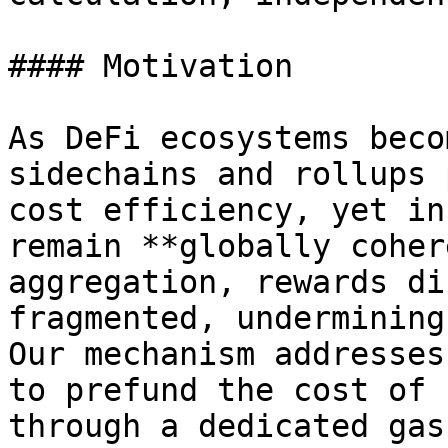
#### Motivation

As DeFi ecosystems beco
sidechains and rollups 
cost efficiency, yet in
remain **globally coher
aggregation, rewards di
fragmented, undermining
Our mechanism addresses
to prefund the cost of 
through a dedicated gas