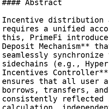
#### Abstract

Incentive distribution 
requires a unified acco
this, PrimeFi introduce
Deposit Mechanism** tha
seamlessly synchronize 
sidechains (e.g., Hyper
Incentives Controller**
ensures that all user a
borrows, transfers, and
consistently reflected 
calculation, independen