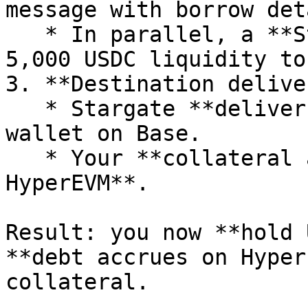
message with borrow det
   * In parallel, a **Stargate** instruction moves 
5,000 USDC liquidity to
3. **Destination delive
   * Stargate **delivers 5,000 USDC** to your 
wallet on Base.

   * Your **collateral and debt remain on 
HyperEVM**.

Result: you now **hold 
**debt accrues on Hyper
collateral.
