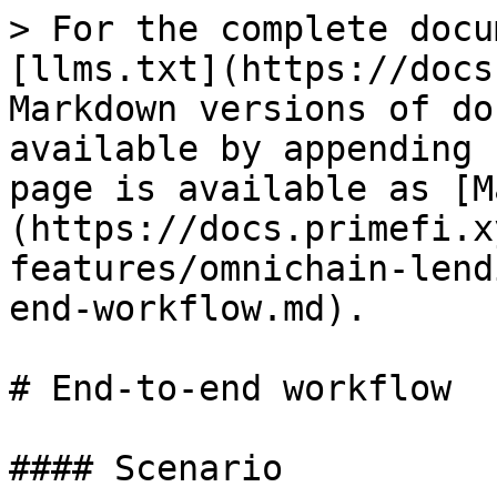
> For the complete docu
[llms.txt](https://docs
Markdown versions of do
available by appending 
page is available as [M
(https://docs.primefi.x
features/omnichain-lend
end-workflow.md).

# End-to-end workflow

#### Scenario
