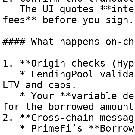
   The UI quotes **interest + LayerZero/Stargate 
fees** before you sign.

#### What happens on-cha
1. **Origin checks (Hyp
   * LendingPool validates your **health factor**, 
LTV and caps.

   * Your **variable debt** is minted on HyperEVM 
for the borrowed amount.
2. **Cross-chain messag
   * PrimeFi’s **Borrow OApp** sends a LayerZero 