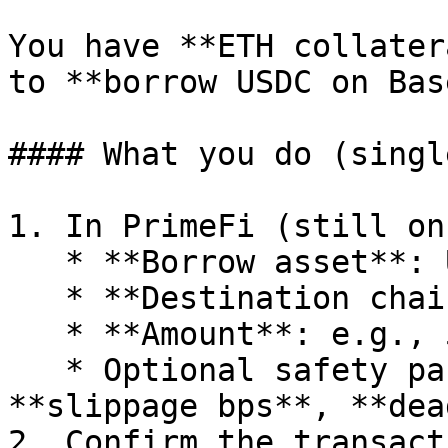
You have **ETH collater
to **borrow USDC on Base
#### What you do (singl
1. In PrimeFi (still on
   * **Borrow asset**: USDC

   * **Destination chain**: Base

   * **Amount**: e.g., 5,000 USDC

   * Optional safety params: **minAmountOut**, 
**slippage bps**, **dea
2. Confirm the transact