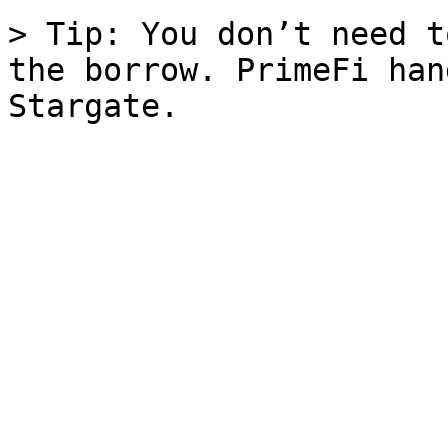
> Tip: You don’t need t
the borrow. PrimeFi han