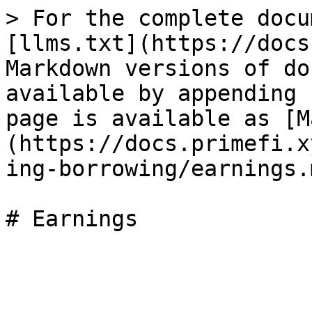
> For the complete docu
[llms.txt](https://docs
Markdown versions of do
available by appending 
page is available as [M
(https://docs.primefi.x
ing-borrowing/earnings.m