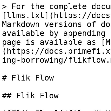
> For the complete docu
[llms.txt](https://docs
Markdown versions of do
available by appending 
page is available as [M
(https://docs.primefi.x
ing-borrowing/flikflow.m
# Flik Flow

## Flik Flow
