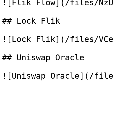
![Flik Flow](/files/NzU
## Lock Flik

![Lock Flik](/files/VCe
## Uniswap Oracle
