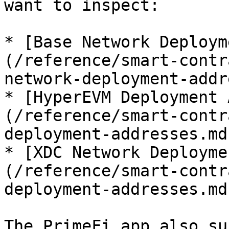
want to inspect:

* [Base Network Deploym
(/reference/smart-contr
network-deployment-addr
* [HyperEVM Deployment 
(/reference/smart-contr
deployment-addresses.md
* [XDC Network Deployme
(/reference/smart-contr
deployment-addresses.md
The PrimeFi app also su