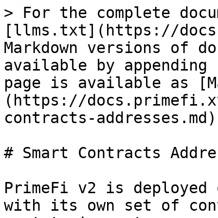
> For the complete docu
[llms.txt](https://docs
Markdown versions of do
available by appending 
page is available as [M
(https://docs.primefi.x
contracts-addresses.md).
# Smart Contracts Addres
PrimeFi v2 is deployed 
with its own set of con