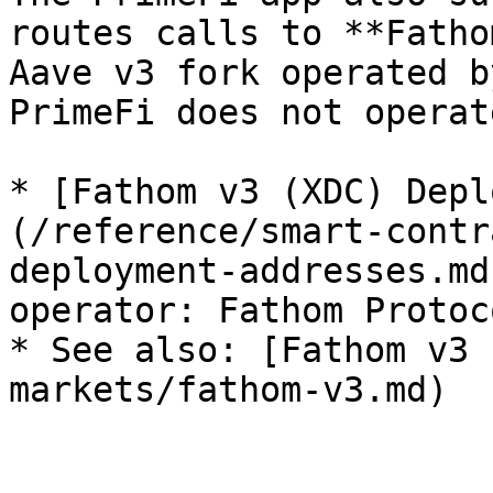
routes calls to **Fatho
Aave v3 fork operated b
PrimeFi does not operat
* [Fathom v3 (XDC) Depl
(/reference/smart-contr
deployment-addresses.md
operator: Fathom Protoco
* See also: [Fathom v3 