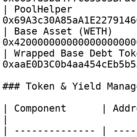
| PoolHelper           
0x69A3c30A85aA1E2279146
| Base Asset (WETH)    
0x420000000000000000000
| Wrapped Base Debt Tok
0xaaE0D3C0b4aa454cEb5b5
### Token & Yield Manag
| Component      | Address                             
|

| -------------- | ----