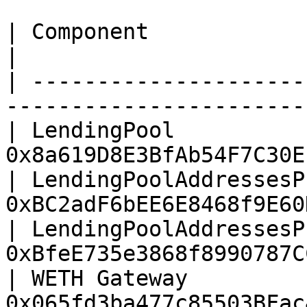
| Component                            |
|

| ---------------------
-----------------------
| LendingPool          
0x8a619D8E3BfAb54F7C30E
| LendingPoolAddressesP
0xBC2adF6bEE6E8468f9E60
| LendingPoolAddressesP
0xBfeE735e3868f8990787C
| WETH Gateway         
0x065fd3ba477c85503BFac