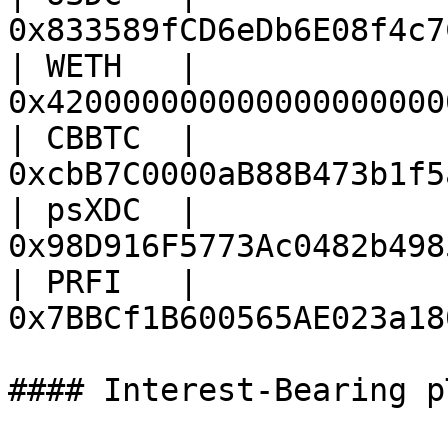
0x833589fCD6eDb6E08f4c7
| WETH   | 
0x420000000000000000000
| CBBTC  | 
0xcbB7C0000aB88B473b1f5
| psXDC  | 
0x98D916F5773Ac0482b498
| PRFI   | 
0x7BBCf1B600565AE023a18
#### Interest-Bearing p