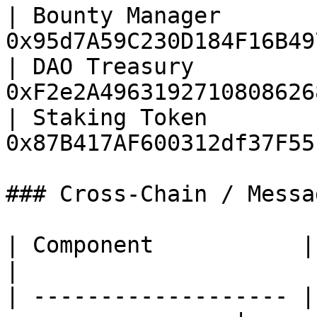
| Bounty Manager       
0x95d7A59C230D184F16B49
| DAO Treasury         
0xF2e2A4963192710808626
| Staking Token        
0x87B417AF600312df37F55
### Cross-Chain / Messag
| Component           | Address                   
|

| ------------------- |