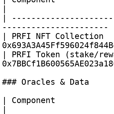
|

| ---------------------
---------------------- |
| PRFI NFT Collection  
0x693A3A45Ff596024f844B
| PRFI Token (stake/rew
0x7BBCf1B600565AE023a18
### Oracles & Data

| Component                   | Address     
|
