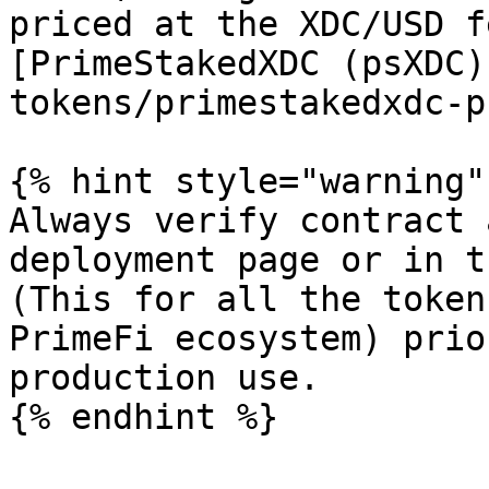
priced at the XDC/USD f
[PrimeStakedXDC (psXDC)
tokens/primestakedxdc-p
{% hint style="warning" 
Always verify contract 
deployment page or in t
(This for all the token
PrimeFi ecosystem) prio
production use.
