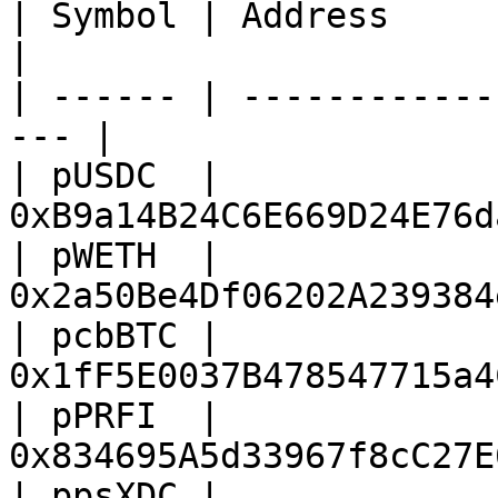
| Symbol | Address                                    
|

| ------ | ------------
--- |

| pUSDC  | 
0xB9a14B24C6E669D24E76d
| pWETH  | 
0x2a50Be4Df06202A239384
| pcbBTC | 
0x1fF5E0037B478547715a4
| pPRFI  | 
0x834695A5d33967f8cC27E
| ppsXDC | 