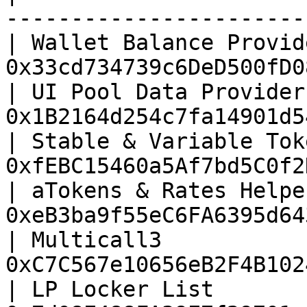
-----------------------
| Wallet Balance Provid
0x33cd734739c6DeD500fD0
| UI Pool Data Provider
0x1B2164d254c7fa14901d5
| Stable & Variable Tok
0xfEBC15460a5Af7bd5C0f2
| aTokens & Rates Helpe
0xeB3ba9f55eC6FA6395d64
| Multicall3           
0xC7C567e10656eB2F4B102
| LP Locker List       