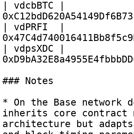
| vdcbBTC | 
0xC12bdD620A54149Df6B73
| vdPRFI  | 
0x47C4d740016411Bb8f5c9
| vdpsXDC | 
0xD9bA32E8a4955E4fbbbDD
### Notes

* On the Base network d
inherits core contract 
architecture but adapts