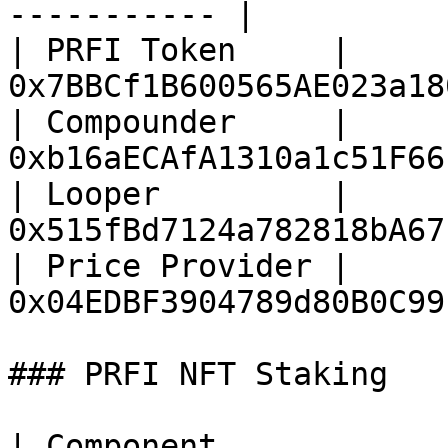
----------- |

| PRFI Token     | 
0x7BBCf1B600565AE023a18
| Compounder     | 
0xb16aECAfA1310a1c51F66
| Looper         | 
0x515fBd7124a782818bA67
| Price Provider | 
0x04EDBF3904789d80B0C99
### PRFI NFT Staking

| Component                 | Address        