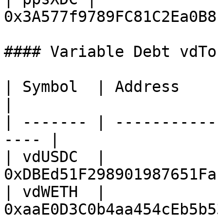
0x3A577f9789FC81C2Ea0B8
#### Variable Debt vdTok
| Symbol  | Address                                    
|

| ------- | -----------
---- |

| vdUSDC  | 
0xDBEd51F298901987651Fa
| vdWETH  | 
0xaaE0D3C0b4aa454cEb5b5