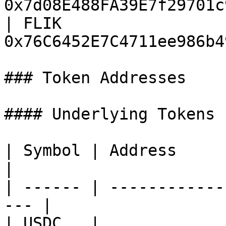
0x7d08E488FA39E7f29701c
| FLIK                 
0x76C6452E7C4711ee986b4
### Token Addresses

#### Underlying Tokens

| Symbol | Address                                    
|

| ------ | ------------
--- |

| USDC   | 