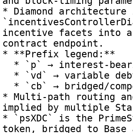
and block-timing parame
* Diamond architecture i
`incentivesControllerDi
incentive facets into a
contract endpoint.

* **Prefix legend:**

  * `p` → interest-bearing (aToken equivalent)

  * `vd` → variable debt token

  * `cb` → bridged/compound variant (e.g., cbBTC)

* Multi-path routing an
implied by multiple Sta
* `psXDC` is the PrimeS
token, bridged to Base 