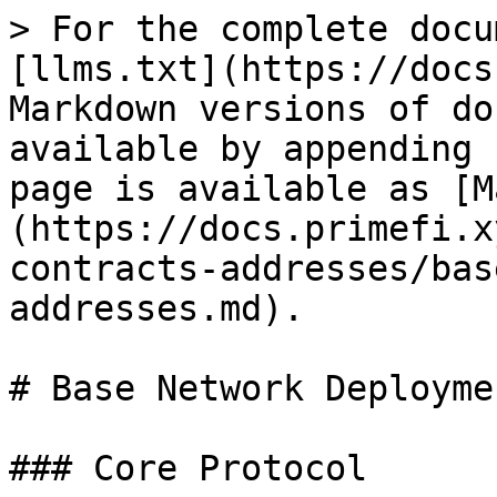
> For the complete docu
[llms.txt](https://docs
Markdown versions of do
available by appending 
page is available as [M
(https://docs.primefi.x
contracts-addresses/bas
addresses.md).

# Base Network Deployme
### Core Protocol
