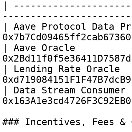
| ---------------------
------------------------
| Aave Protocol Data Pr
0x7b7Cd09465ff2cab67360
| Aave Oracle          
0x2Bd11f0f5e36411D7587d
| Lending Rate Oracle  
0xd719084151F1F47B7dcB9
| Data Stream Consumer 
0x163A1e3cd4726F3C92EB0
### Incentives, Fees & 