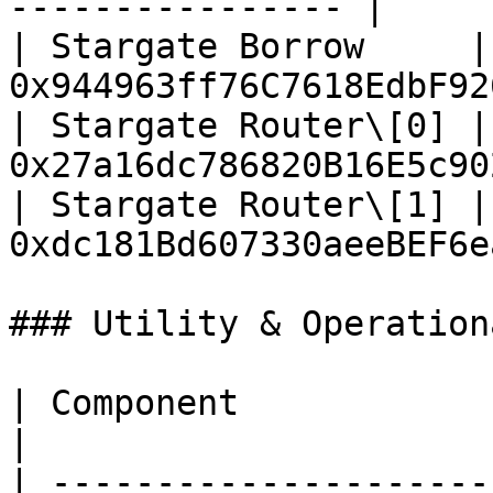
---------------- |

| Stargate Borrow     | 
0x944963ff76C7618EdbF92
| Stargate Router\[0] | 
0x27a16dc786820B16E5c90
| Stargate Router\[1] | 
0xdc181Bd607330aeeBEF6e
### Utility & Operation
| Component                       | Addres
|

| ---------------------