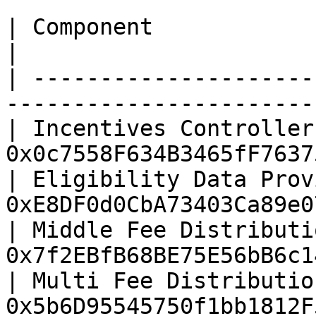
| Component                       | Addres
|

| ---------------------
-----------------------
| Incentives Controller
0x0c7558F634B3465fF7637
| Eligibility Data Prov
0xE8DF0d0CbA73403Ca89e0
| Middle Fee Distributi
0x7f2EBfB68BE75E56bB6c1
| Multi Fee Distributio
0x5b6D95545750f1bb1812F