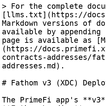
> For the complete docu
[llms.txt](https://docs
Markdown versions of do
available by appending 
page is available as [M
(https://docs.primefi.x
contracts-addresses/fat
addresses.md).

# Fathom v3 (XDC) Deplo
The PrimeFi app's **v3*