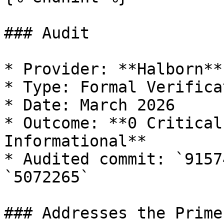
### Audit

* Provider: **Halborn**

* Type: Formal Verificat
* Date: March 2026

* Outcome: **0 Critical
Informational**

* Audited commit: `9157
`5072265`

### Addresses the Prime