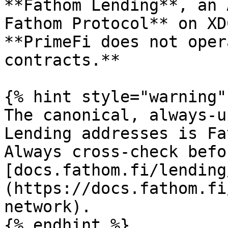
**Fathom Lending**, an 
Fathom Protocol** on XD
**PrimeFi does not oper
contracts.**

{% hint style="warning" 
The canonical, always-u
Lending addresses is Fa
Always cross-check befo
[docs.fathom.fi/lending
(https://docs.fathom.fi
network).

{% endhint %}
