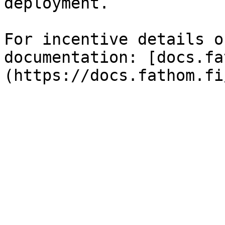
deployment.

For incentive details o
documentation: [docs.fa