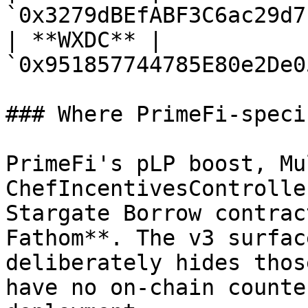
`0x3279dBEfABF3C6ac29d7
| **WXDC** | 
`0x951857744785E80e2De0
### Where PrimeFi-speci
PrimeFi's pLP boost, Mu
ChefIncentivesControlle
Stargate Borrow contrac
Fathom**. The v3 surfac
deliberately hides thos
have no on-chain counte