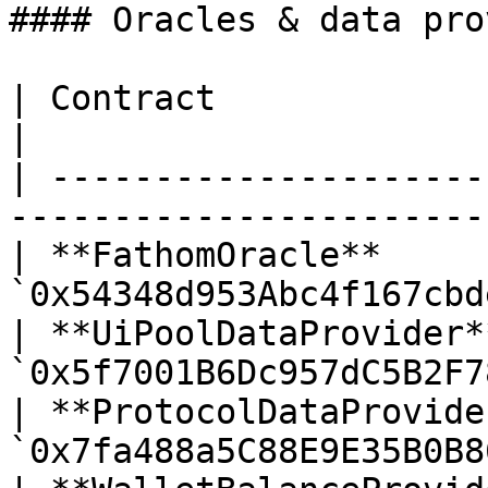
#### Oracles & data pro
| Contract                  | Address         
|

| ---------------------
------------------------
| **FathomOracle**     
`0x54348d953Abc4f167cbd
| **UiPoolDataProvider*
`0x5f7001B6Dc957dC5B2F7
| **ProtocolDataProvide
`0x7fa488a5C88E9E35B0B8