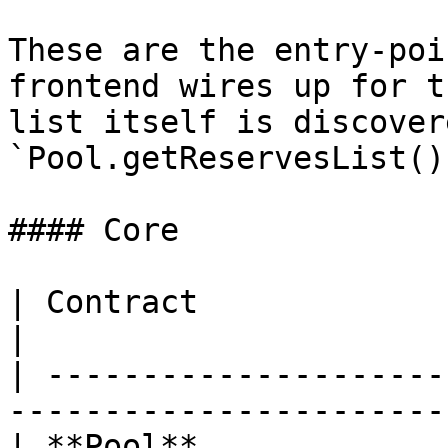
These are the entry-poi
frontend wires up for t
list itself is discover
`Pool.getReservesList()`
#### Core

| Contract                  | Address         
|

| ---------------------
------------------------
| **Pool**             