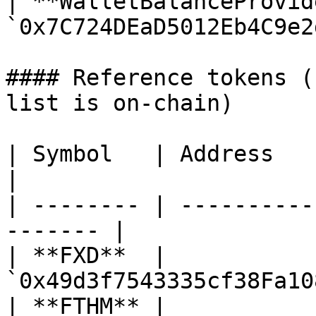
| **WalletBalanceProvid
`0x7C724DEaD5012Eb4C9e2
#### Reference tokens (
list is on-chain)

| Symbol   | Address                                      
|

| -------- | ----------
------- |

| **FXD**  | 
`0x49d3f7543335cf38Fa10
| **FTHM** | 