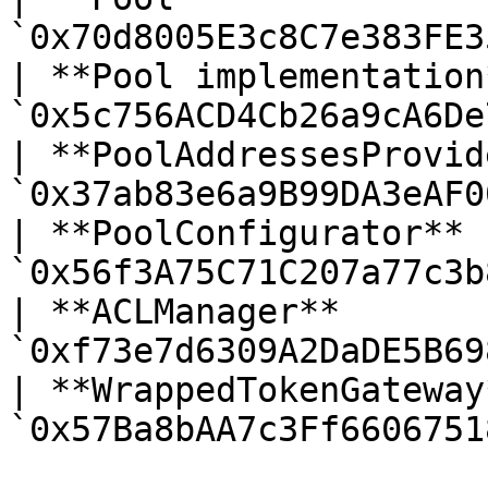
`0x70d8005E3c8C7e383FE3
| **Pool implementation
`0x5c756ACD4Cb26a9cA6De
| **PoolAddressesProvid
`0x37ab83e6a9B99DA3eAF0
| **PoolConfigurator** 
`0x56f3A75C71C207a77c3b
| **ACLManager**       
`0xf73e7d6309A2DaDE5B69
| **WrappedTokenGateway
`0x57Ba8bAA7c3Ff6606751