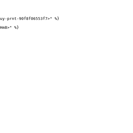
uy-prnt-90f8f06553f7>" %}
