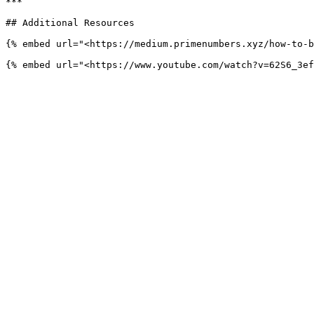
***

## Additional Resources

{% embed url="<https://medium.primenumbers.xyz/how-to-b