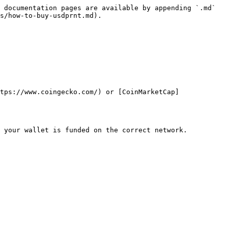
 documentation pages are available by appending `.md` 
s/how-to-buy-usdprnt.md).

tps://www.coingecko.com/) or [CoinMarketCap]
 your wallet is funded on the correct network.
