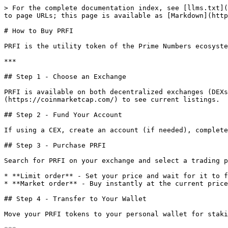
> For the complete documentation index, see [llms.txt](
to page URLs; this page is available as [Markdown](http
# How to Buy PRFI

PRFI is the utility token of the Prime Numbers ecosyste
***

## Step 1 - Choose an Exchange

PRFI is available on both decentralized exchanges (DEXs
(https://coinmarketcap.com/) to see current listings.

## Step 2 - Fund Your Account

If using a CEX, create an account (if needed), complete
## Step 3 - Purchase PRFI

Search for PRFI on your exchange and select a trading p
* **Limit order** - Set your price and wait for it to f
* **Market order** - Buy instantly at the current price
## Step 4 - Transfer to Your Wallet

Move your PRFI tokens to your personal wallet for staki