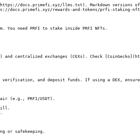
https://docs.primefi.xyz/llms.txt). Markdown versions of
s://docs.primefi.xyz/rewards-and-tokens/prfi-staking-nft
m. You need PRFI to stake inside PRFI NFTs.

) and centralized exchanges (CEXs). Check [CoinGecko](ht
 verification, and deposit funds. If using a DEX, ensure
air (e.g., PRFI/USDT).

ill.

.

ng or safekeeping.
