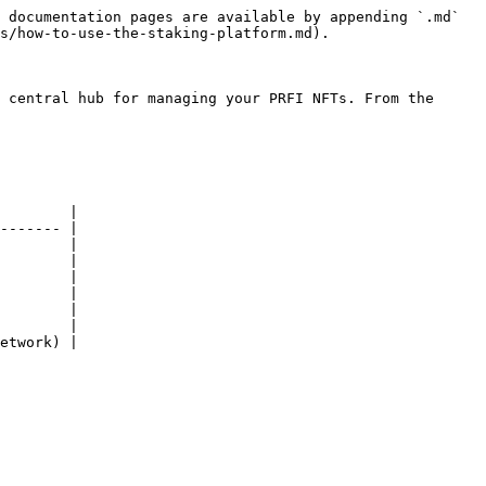
 documentation pages are available by appending `.md` 
s/how-to-use-the-staking-platform.md).

 central hub for managing your PRFI NFTs. From the 
        |

------- |

        |

        |

        |

        |

        |

        |

etwork) |
