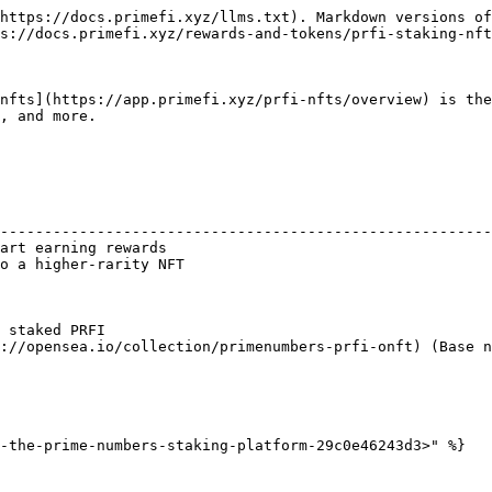
https://docs.primefi.xyz/llms.txt). Markdown versions of
s://docs.primefi.xyz/rewards-and-tokens/prfi-staking-nft
nfts](https://app.primefi.xyz/prfi-nfts/overview) is the
, and more.

                                                        
--------------------------------------------------------
art earning rewards                                     
o a higher-rarity NFT                                   
                                                        
                                                        
                                                        
 staked PRFI                                            
://opensea.io/collection/primenumbers-prfi-onft) (Base n