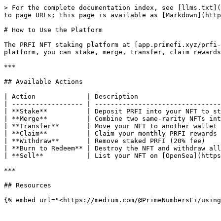
> For the complete documentation index, see [llms.txt](
to page URLs; this page is available as [Markdown](http
# How to Use the Platform

The PRFI NFT staking platform at [app.primefi.xyz/prfi-
platform, you can stake, merge, transfer, claim rewards
***

## Available Actions

| Action             | Description                     
| ------------------ | --------------------------------
| **Stake**          | Deposit PRFI into your NFT to st
| **Merge**          | Combine two same-rarity NFTs int
| **Transfer**       | Move your NFT to another wallet 
| **Claim**          | Claim your monthly PRFI rewards 
| **Withdraw**       | Remove staked PRFI (20% fee)    
| **Burn to Redeem** | Destroy the NFT and withdraw all
| **Sell**           | List your NFT on [OpenSea](https
***

## Resources
