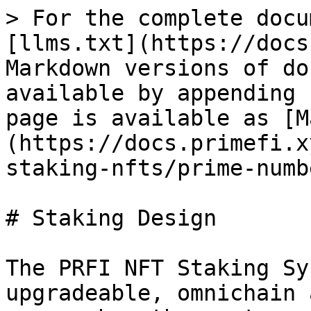
> For the complete docu
[llms.txt](https://docs
Markdown versions of do
available by appending 
page is available as [M
(https://docs.primefi.x
staking-nfts/prime-numb
# Staking Design

The PRFI NFT Staking Sy
upgradeable, omnichain 