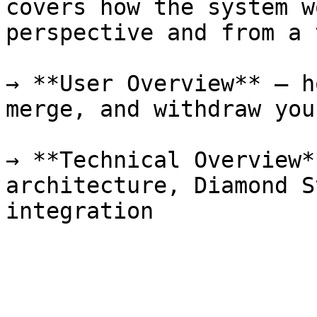
covers how the system w
perspective and from a 
→ **User Overview** — h
merge, and withdraw you
→ **Technical Overview*
architecture, Diamond S