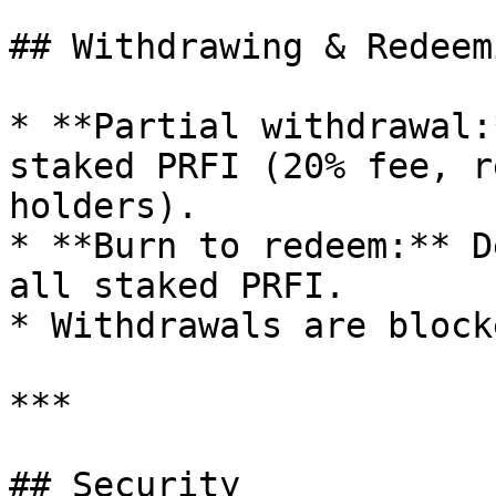
## Withdrawing & Redeemi
* **Partial withdrawal:
staked PRFI (20% fee, r
holders).

* **Burn to redeem:** D
all staked PRFI.

* Withdrawals are block
***

## Security
