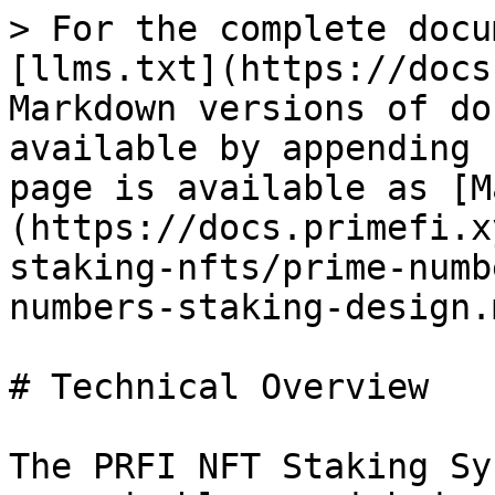
> For the complete docu
[llms.txt](https://docs
Markdown versions of do
available by appending 
page is available as [M
(https://docs.primefi.x
staking-nfts/prime-numb
numbers-staking-design.m
# Technical Overview

The PRFI NFT Staking Sy