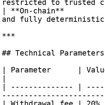
restricted to trusted c
| **On-chain**         
and fully deterministic
***

## Technical Parameters

| Parameter      | Value                                                      
|

| -------------- | ----
-----------------------
| Withdrawal fee | 20% (configurable)             