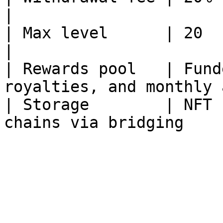
|

| Max level      | 20                                                            
|

| Rewards pool   | Fund
royalties, and monthly 
| Storage        | NFT 