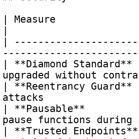
| Measure               | Detail                             
|

| ---------------------
-----------------------
| **Diamond Standard** 
upgraded without contra
| **Reentrancy Guard** 
attacks                
| **Pausable**         
pause functions during 
| **Trusted Endpoints**