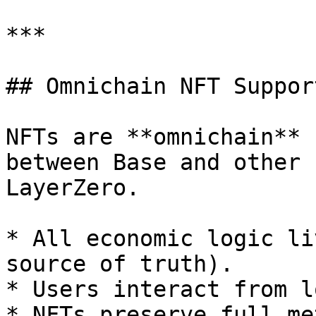
***

## Omnichain NFT Suppor
NFTs are **omnichain** 
between Base and other 
LayerZero.

* All economic logic li
source of truth).

* Users interact from l
* NFTs preserve full me