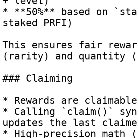
+ level)

* **50%** based on `sta
staked PRFI)

This ensures fair rewar
(rarity) and quantity (
### Claiming

* Rewards are claimable
* Calling `claim()` syn
updates the last claime
* High-precision math (