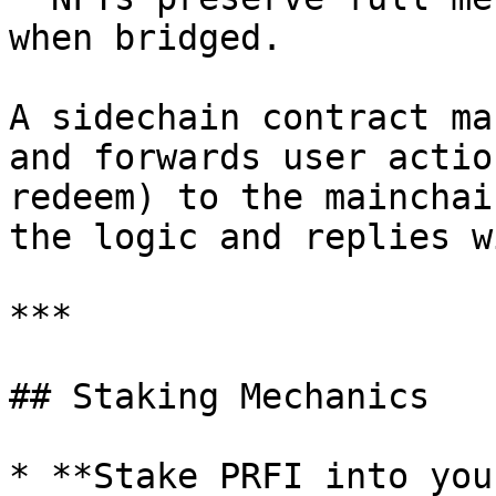
when bridged.

A sidechain contract ma
and forwards user actio
redeem) to the mainchai
the logic and replies w
***

## Staking Mechanics

* **Stake PRFI into you