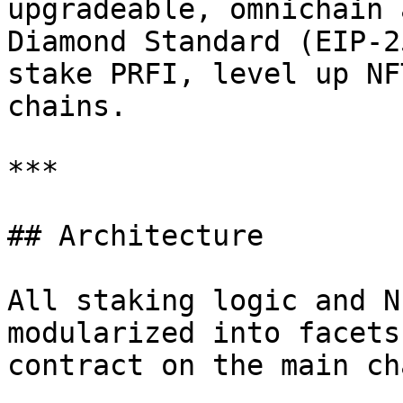
upgradeable, omnichain 
Diamond Standard (EIP-2
stake PRFI, level up NF
chains.

***

## Architecture

All staking logic and N
modularized into facets
contract on the main cha