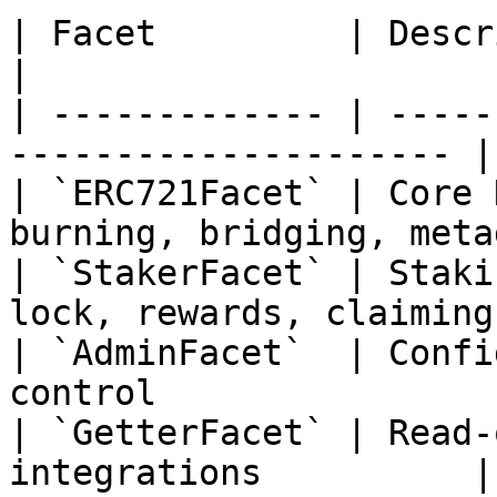
| Facet         | Description                            
|

| ------------- | -----
--------------------- |

| `ERC721Facet` | Core 
burning, bridging, meta
| `StakerFacet` | Staki
lock, rewards, claiming 
| `AdminFacet`  | Confi
control                |
| `GetterFacet` | Read-
integrations          |
