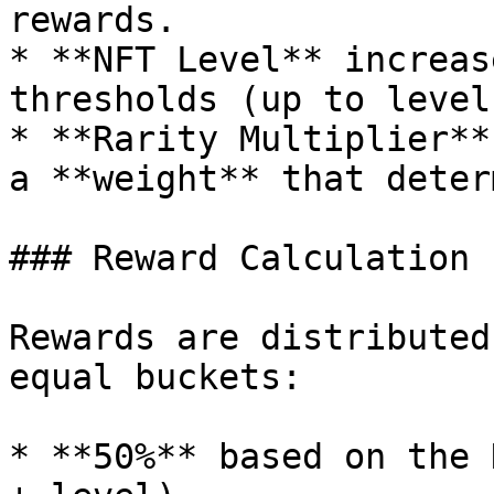
rewards.

* **NFT Level** increas
thresholds (up to level
* **Rarity Multiplier**
a **weight** that deter
### Reward Calculation

Rewards are distributed
equal buckets:

* **50%** based on the 