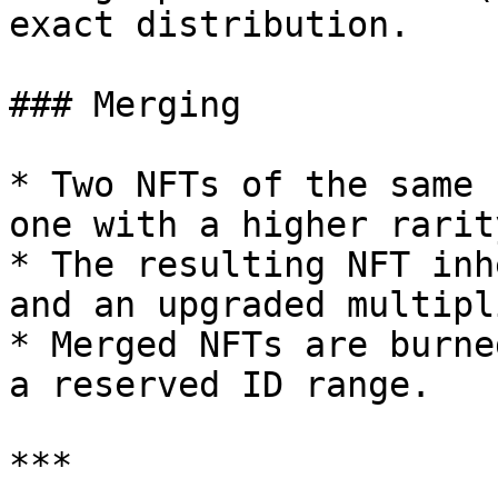
exact distribution.

### Merging

* Two NFTs of the same 
one with a higher rarity
* The resulting NFT inh
and an upgraded multipli
* Merged NFTs are burne
a reserved ID range.

***
