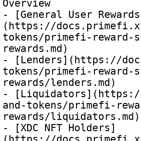
Overview

- [General User Rewards
(https://docs.primefi.x
tokens/primefi-reward-s
rewards.md)

- [Lenders](https://doc
tokens/primefi-reward-s
rewards/lenders.md)

- [Liquidators](https:/
and-tokens/primefi-rewa
rewards/liquidators.md)

- [XDC NFT Holders]
(https://docs.primefi.x