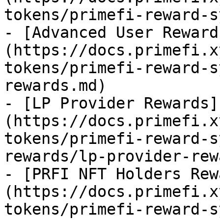
tokens/primefi-reward-s
- [Advanced User Reward
(https://docs.primefi.x
tokens/primefi-reward-s
rewards.md)

- [LP Provider Rewards]
(https://docs.primefi.x
tokens/primefi-reward-s
rewards/lp-provider-rew
- [PRFI NFT Holders Rew
(https://docs.primefi.x
tokens/primefi-reward-s