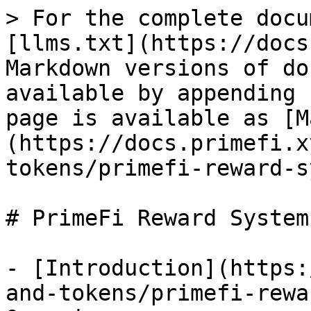
> For the complete docu
[llms.txt](https://docs
Markdown versions of do
available by appending 
page is available as [M
(https://docs.primefi.x
tokens/primefi-reward-s
# PrimeFi Reward System

- [Introduction](https:
and-tokens/primefi-rewa