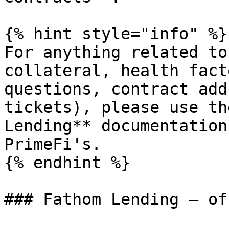
{% hint style="info" %}

For anything related to
collateral, health fact
questions, contract add
tickets), please use th
Lending** documentation
PrimeFi's.

{% endhint %}

### Fathom Lending — of