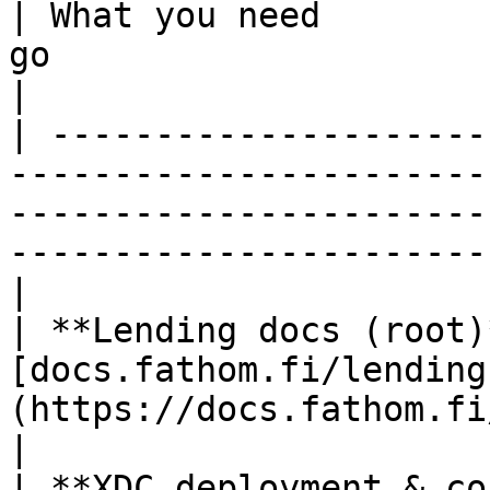
| What you need        
go                                                                                                                                                    
|

| ---------------------
-----------------------
-----------------------
-----------------------
|

| **Lending docs (root)
[docs.fathom.fi/lending
(https://docs.fathom.fi/lending/)                                                             
|

| **XDC deployment & co