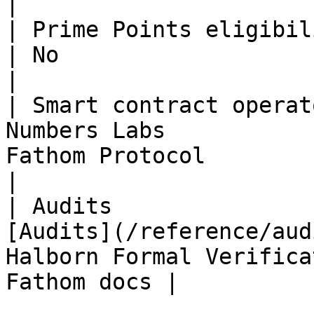
|

| Prime Points eligibility             | Yes    
| No                                                         
|

| Smart contract operat
Numbers Labs           
Fathom Protocol                                            
|

| Audits               
[Audits](/reference/aud
Halborn Formal Verifica
Fathom docs |
