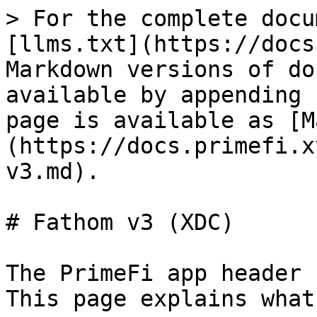
> For the complete docu
[llms.txt](https://docs
Markdown versions of do
available by appending 
page is available as [M
(https://docs.primefi.x
v3.md).

# Fathom v3 (XDC)

The PrimeFi app header 
This page explains what