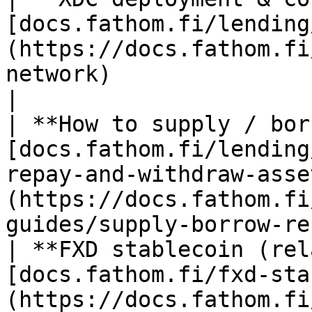
[docs.fathom.fi/lending
(https://docs.fathom.fi
network)                                                       
|

| **How to supply / bor
[docs.fathom.fi/lending
repay-and-withdraw-asse
(https://docs.fathom.fi
guides/supply-borrow-re
| **FXD stablecoin (rel
[docs.fathom.fi/fxd-sta
(https://docs.fathom.fi/fxd-stablecoin/)                                  