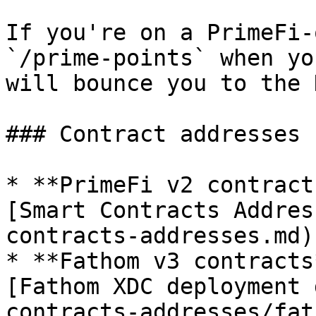
If you're on a PrimeFi-
`/prime-points` when yo
will bounce you to the 
### Contract addresses

* **PrimeFi v2 contract
[Smart Contracts Addres
contracts-addresses.md).
* **Fathom v3 contracts
[Fathom XDC deployment 
contracts-addresses/fat