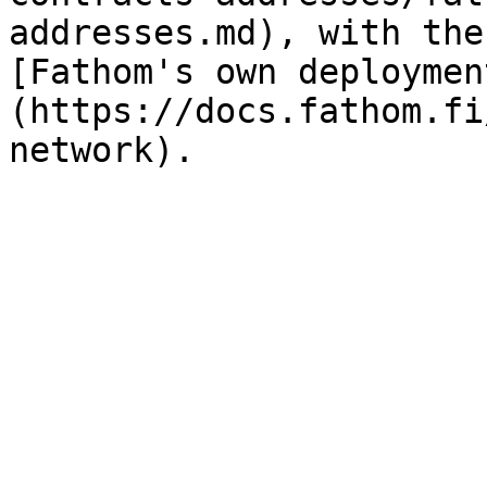
addresses.md), with the
[Fathom's own deploymen
(https://docs.fathom.fi