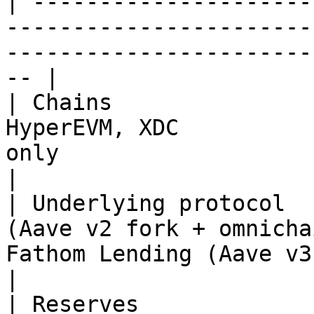
| ---------------------
-----------------------
-----------------------
-- |

| Chains               
HyperEVM, XDC          
only                                                   
|

| Underlying protocol  
(Aave v2 fork + omnicha
Fathom Lending (Aave v3 fork)                  
|

| Reserves             