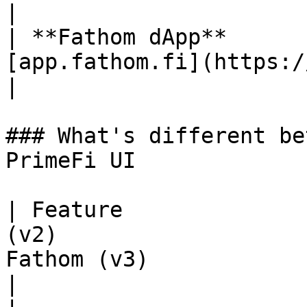
|

| **Fathom dApp**      
[app.fathom.fi](https://app.fathom.fi/)                                                       
|

### What's different be
PrimeFi UI

| Feature              
(v2)                   
Fathom (v3)                                                
|
