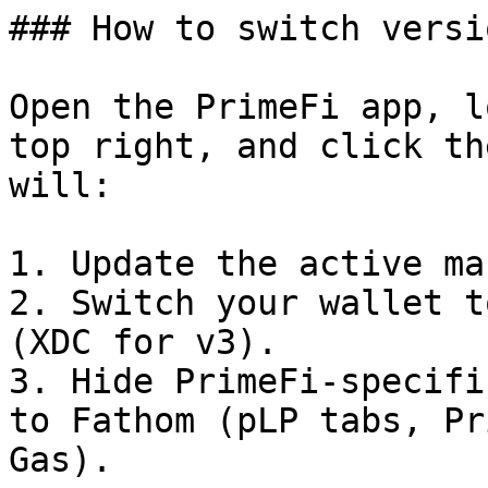
### How to switch versio
Open the PrimeFi app, l
top right, and click th
will:

1. Update the active ma
2. Switch your wallet t
(XDC for v3).

3. Hide PrimeFi-specifi
to Fathom (pLP tabs, Pr
Gas).
