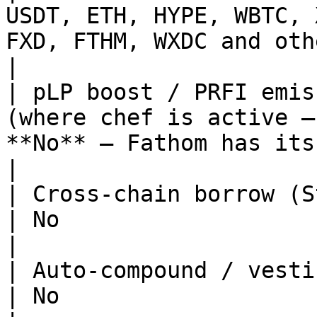
USDT, ETH, HYPE, WBTC, 
FXD, FTHM, WXDC and other Fathom 
|

| pLP boost / PRFI emis
(where chef is active —
**No** — Fathom has its own inc
|

| Cross-chain borrow (Stargate)        | Yes    
| No                                                         
|

| Auto-compound / vesting / locked pLP | Yes    
| No                                                         