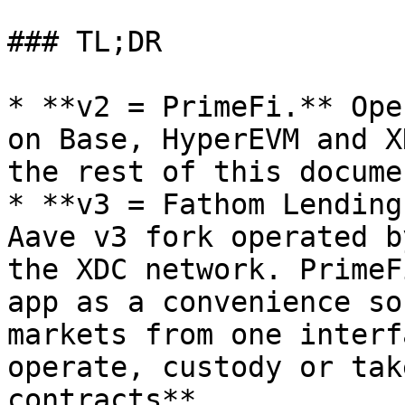
### TL;DR

* **v2 = PrimeFi.** Ope
on Base, HyperEVM and X
the rest of this docume
* **v3 = Fathom Lending
Aave v3 fork operated b
the XDC network. PrimeF
app as a convenience so
markets from one interf
operate, custody or tak
contracts**.
