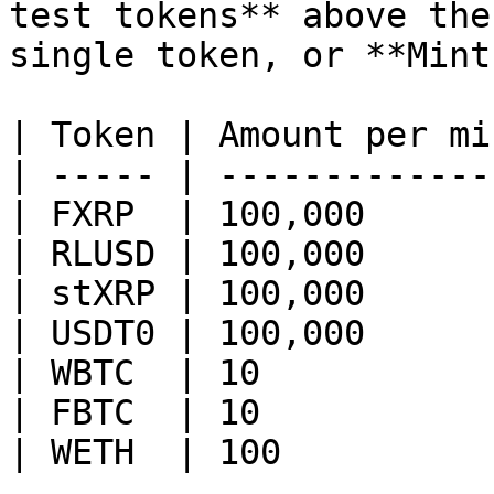
test tokens** above the
single token, or **Mint
| Token | Amount per min
| ----- | --------------
| FXRP  | 100,000       
| RLUSD | 100,000       
| stXRP | 100,000       
| USDT0 | 100,000       
| WBTC  | 10            
| FBTC  | 10            
| WETH  | 100           