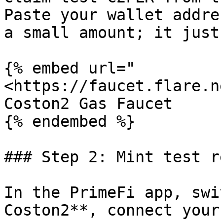
Paste your wallet addre
a small amount; it just
{% embed url="
<https://faucet.flare.n
Coston2 Gas Faucet

{% endembed %}

### Step 2: Mint test r
In the PrimeFi app, swi
Coston2**, connect your