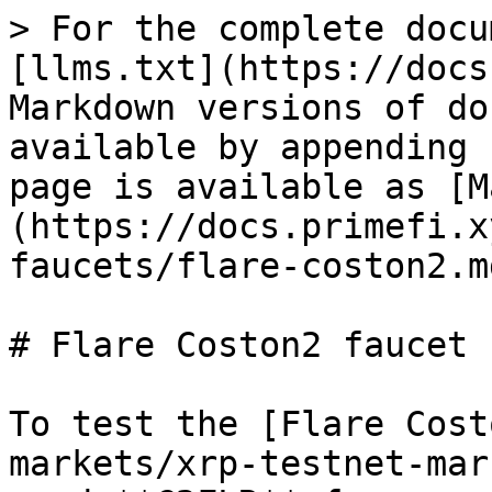
> For the complete docu
[llms.txt](https://docs
Markdown versions of do
available by appending 
page is available as [M
(https://docs.primefi.x
faucets/flare-coston2.md
# Flare Coston2 faucet

To test the [Flare Cost
markets/xrp-testnet-mar