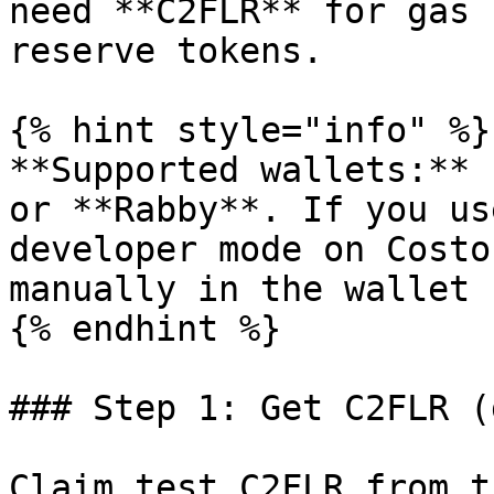
need **C2FLR** for gas 
reserve tokens.

{% hint style="info" %}

**Supported wallets:** 
or **Rabby**. If you us
developer mode on Costo
manually in the wallet 
{% endhint %}

### Step 1: Get C2FLR (g
Claim test C2FLR from t