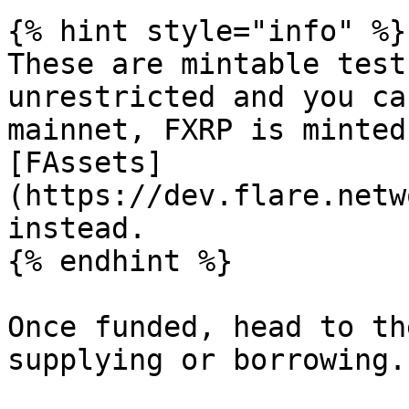
{% hint style="info" %}

These are mintable test
unrestricted and you ca
mainnet, FXRP is minted
[FAssets]
(https://dev.flare.netw
instead.

{% endhint %}

Once funded, head to th