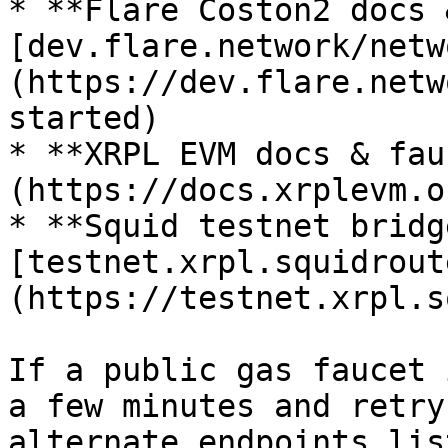
* **Flare Coston2 docs 
[dev.flare.network/netw
(https://dev.flare.netw
started)

* **XRPL EVM docs & fau
(https://docs.xrplevm.or
* **Squid testnet bridg
[testnet.xrpl.squidrout
(https://testnet.xrpl.s
If a public gas faucet 
a few minutes and retry
alternate endpoints lis