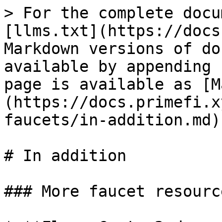
> For the complete docu
[llms.txt](https://docs
Markdown versions of do
available by appending 
page is available as [M
(https://docs.primefi.x
faucets/in-addition.md).
# In addition

### More faucet resourc