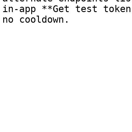
in-app **Get test token