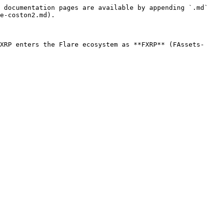
 documentation pages are available by appending `.md` 
e-coston2.md).

 XRP enters the Flare ecosystem as **FXRP** (FAssets-