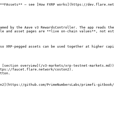
**FAssets** — see [How FXRP works](https://dev.flare.net
amed by the Aave v3 RewardsController. The app reads the
le and asset pages are **live on-chain values**, not est
so XRP-pegged assets can be used together at higher capi
 [section overview](/v3-markets/xrp-testnet-markets.md))
tps://faucet.flare.network/coston2).

tton.
