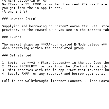
{% hint style="info" %}

On **mainnet**, FXRP is minted from real XRP via Flare 
you get from the in-app faucet.

{% endhint %}

### Rewards (rFLR)

Supplying and borrowing on Coston2 earns **rFLR**, stre
provider, so the reward APRs you see in the markets tab
### E-Mode

The market ships an **XRP-correlated E-Mode category** 
when borrowing within the correlated group.

### Get started

1. Switch to **v3 → Flare Coston2** in the app (see the
2. Claim **C2FLR** for gas from the [Coston2 faucet](ht
3. Mint reserves with the in-app **Get test tokens** bu
4. Supply FXRP (or any reserve) and borrow against it.
