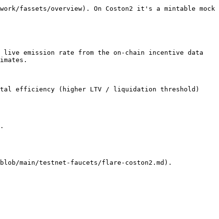
work/fassets/overview). On Coston2 it's a mintable mock 
 live emission rate from the on-chain incentive data 
imates.

tal efficiency (higher LTV / liquidation threshold) 
.
