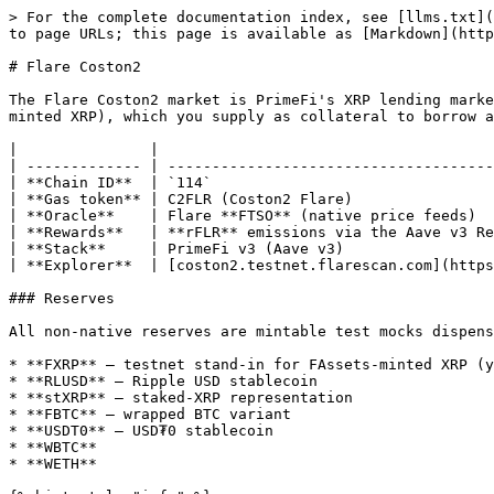
> For the complete documentation index, see [llms.txt](
to page URLs; this page is available as [Markdown](http
# Flare Coston2

The Flare Coston2 market is PrimeFi's XRP lending marke
minted XRP), which you supply as collateral to borrow a
|               |                                      
| ------------- | -------------------------------------
| **Chain ID**  | `114`                                
| **Gas token** | C2FLR (Coston2 Flare)                
| **Oracle**    | Flare **FTSO** (native price feeds)  
| **Rewards**   | **rFLR** emissions via the Aave v3 Re
| **Stack**     | PrimeFi v3 (Aave v3)                 
| **Explorer**  | [coston2.testnet.flarescan.com](https
### Reserves

All non-native reserves are mintable test mocks dispens
* **FXRP** — testnet stand-in for FAssets-minted XRP (y
* **RLUSD** — Ripple USD stablecoin

* **stXRP** — staked-XRP representation

* **FBTC** — wrapped BTC variant

* **USDT0** — USD₮0 stablecoin

* **WBTC**

* **WETH**
