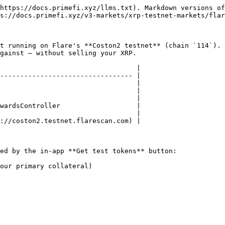
https://docs.primefi.xyz/llms.txt). Markdown versions of
s://docs.primefi.xyz/v3-markets/xrp-testnet-markets/flar
t running on Flare's **Coston2 testnet** (chain `114`).
gainst — without selling your XRP.

                                  |

--------------------------------- |

                                  |

                                  |

                                  |

wardsController                   |

                                  |

://coston2.testnet.flarescan.com) |

ed by the in-app **Get test tokens** button:

our primary collateral)
