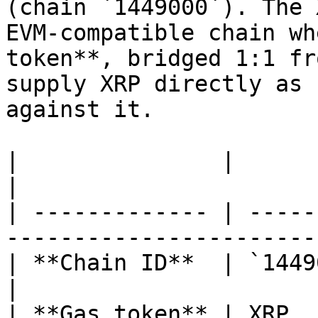
(chain `1449000`). The 
EVM-compatible chain wh
token**, bridged 1:1 fr
supply XRP directly as 
against it.

|               |                                                                      
|

| ------------- | -----
-----------------------
| **Chain ID**  | `1449000`                                               
|

| **Gas token** | XRP                                                                  