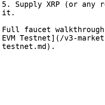
5. Supply XRP (or any r
it.

Full faucet walkthrough
EVM Testnet](/v3-market