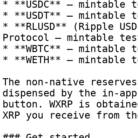
* **USDC** — mintable t
* **USDT** — mintable t
* **RLUSD** (Ripple USD
Protocol — mintable tes
* **WBTC** — mintable t
* **WETH** — mintable t
The non-native reserves
dispensed by the in-app
button. WXRP is obtaine
XRP you receive from th
### Get started
