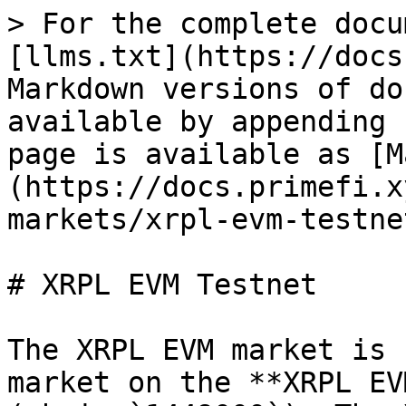
> For the complete docu
[llms.txt](https://docs
Markdown versions of do
available by appending 
page is available as [M
(https://docs.primefi.x
markets/xrpl-evm-testne
# XRPL EVM Testnet

The XRPL EVM market is 
market on the **XRPL EV