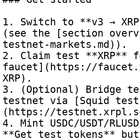
1. Switch to **v3 → XRP
(see the [section overv
testnet-markets.md)).

2. Claim test **XRP** f
faucet](https://faucet.
XRP).

3. (Optional) Bridge te
testnet via [Squid test
(https://testnet.xrpl.s
4. Mint USDC/USDT/RLUSD
**Get test tokens** butt