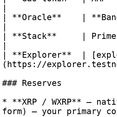
|

| **Oracle**    | **Band Protocol**                      
|

| **Stack**     | PrimeFi v3 (Aave v3)               
|

| **Explorer**  | [expl
(https://explorer.testn
### Reserves

* **XRP / WXRP** — nati
form) — your primary co